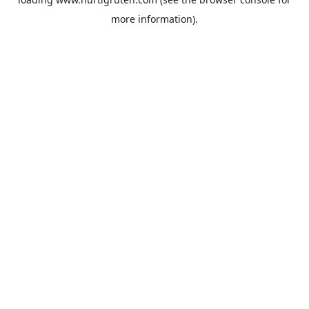
more information).