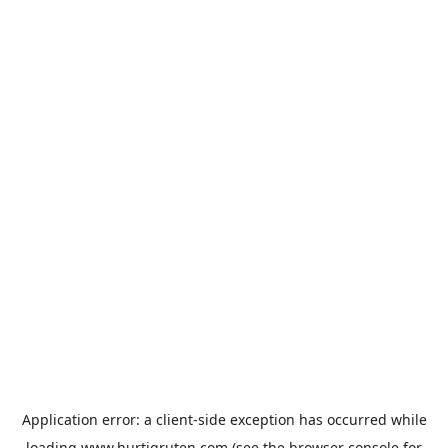
Application error: a
client
-side exception has occurred while
loading
www.hurtigruten.com
(see the
browser console
for