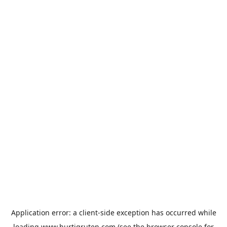
Application error: a
client
-side exception has occurred while
loading
www.hurtigruten.com
(see the
browser console
for