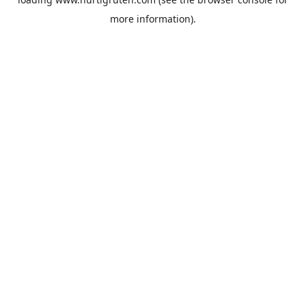
more information).