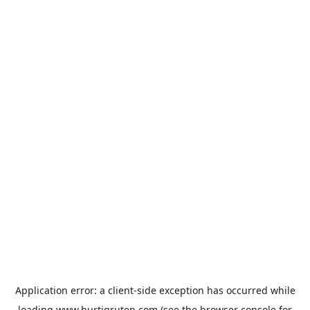
Application error: a
client
-side exception has occurred while
loading
www.hurtigruten.com
(see the
browser console
for