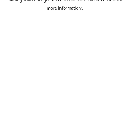
more information).