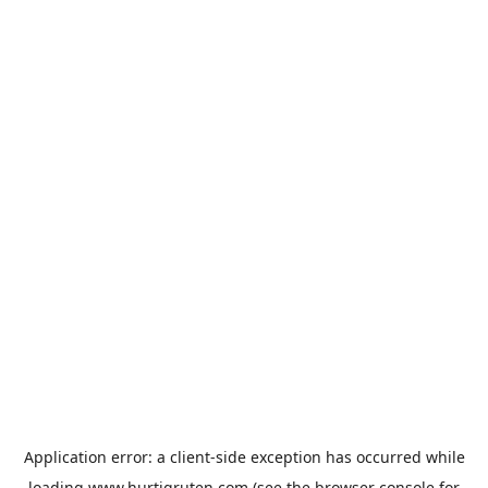
Application error: a
client
-side exception has occurred while
loading
www.hurtigruten.com
(see the
browser console
for