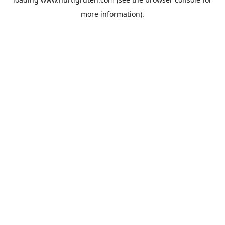
more information).