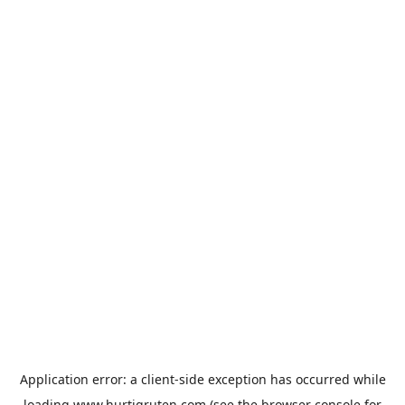
Application error: a
client
-side exception has occurred while
loading
www.hurtigruten.com
(see the
browser console
for