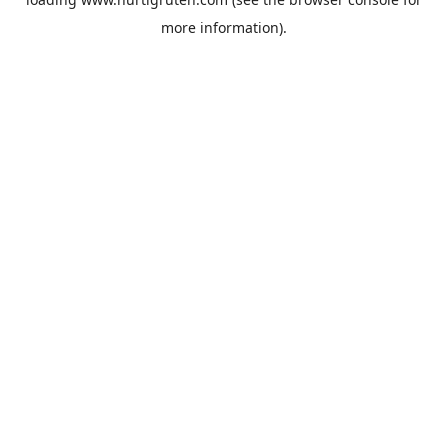
more information).