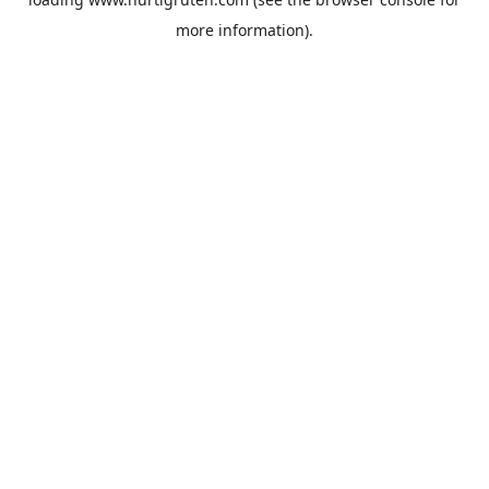
more information).