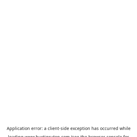
Application error: a
client
-side exception has occurred while
loading
www.hurtigruten.com
(see the
browser console
for