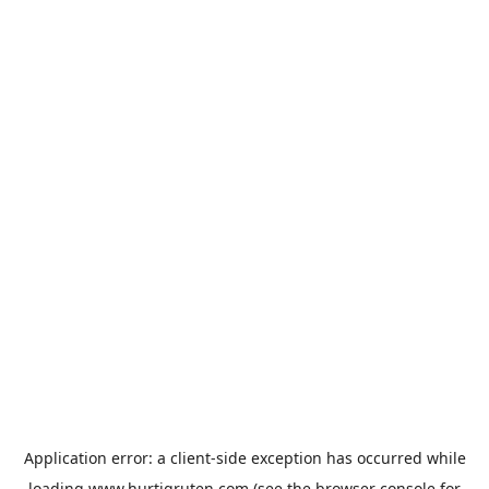
Application error: a
client
-side exception has occurred while
loading
www.hurtigruten.com
(see the
browser console
for