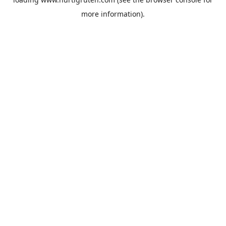
more information).