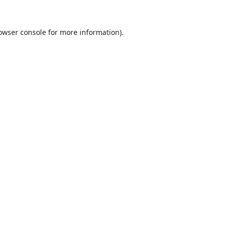
owser console
for more information).