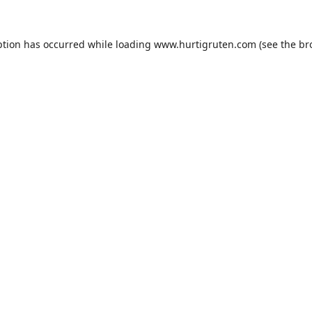
ption has occurred while loading
www.hurtigruten.com
(see the
br