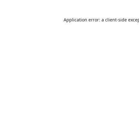
Application error: a
client
-side exce