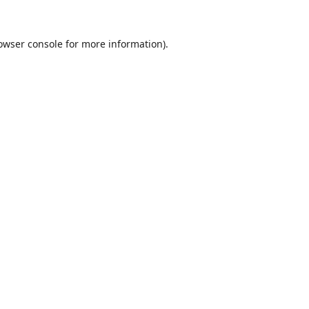
owser console
for more information).