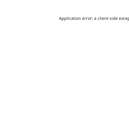
Application error: a
client
-side exce