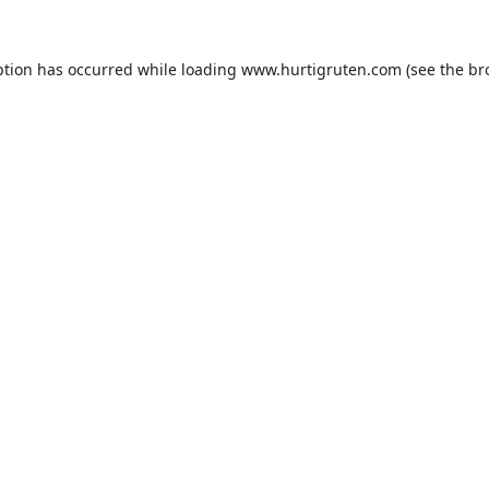
ption has occurred while loading
www.hurtigruten.com
(see the
br