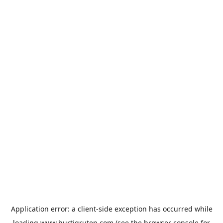
Application error: a
client
-side exception has occurred while
loading
www.hurtigruten.com
(see the
browser console
for