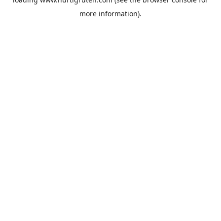
more information).