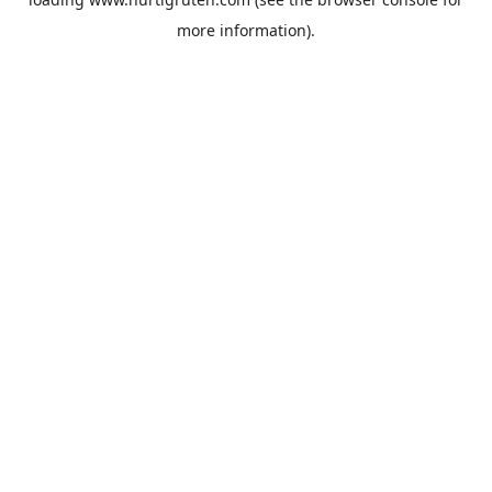
more information).