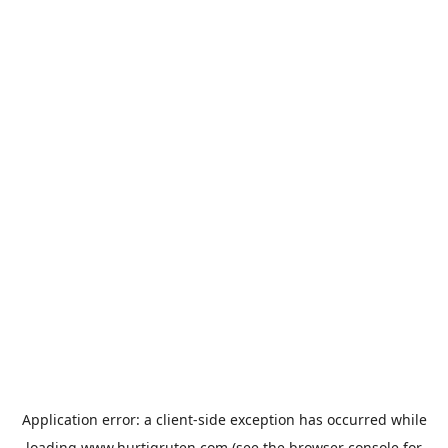
Application error: a
client
-side exception has occurred while
loading
www.hurtigruten.com
(see the
browser console
for