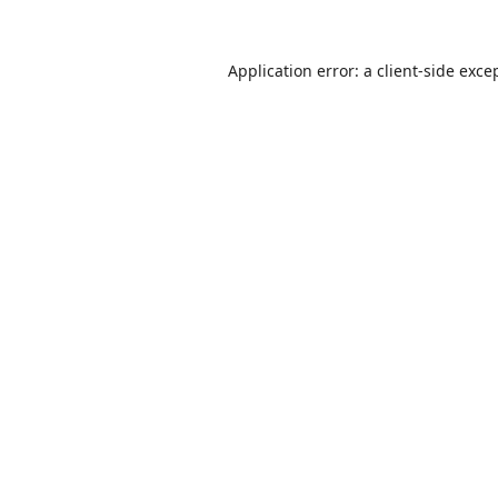
Application error: a
client
-side exce