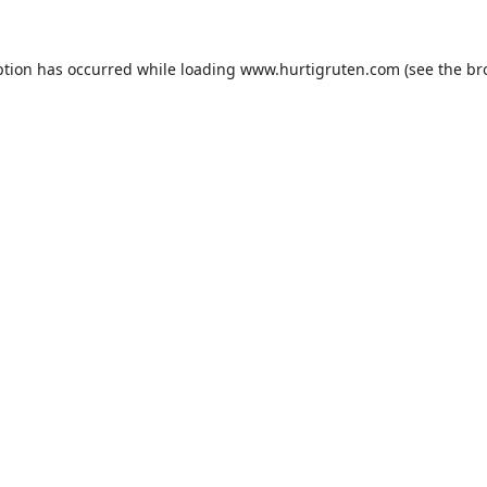
ption has occurred while loading
www.hurtigruten.com
(see the
br