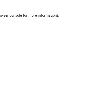
owser console
for more information).