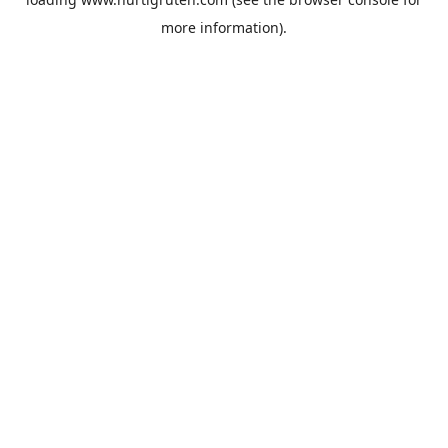
more information).