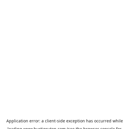
Application error: a
client
-side exception has occurred while
loading
www.hurtigruten.com
(see the
browser console
for