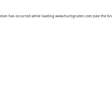
ption has occurred while loading
www.hurtigruten.com
(see the
br