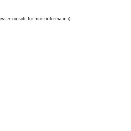
owser console
for more information).