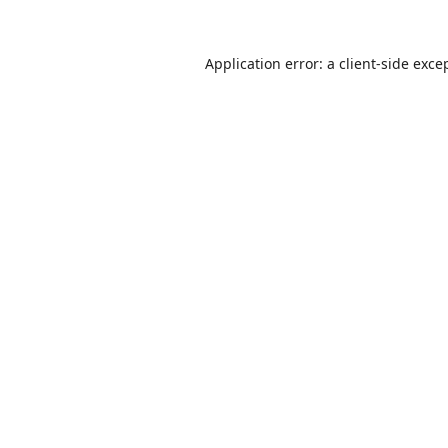
Application error: a
client
-side exce