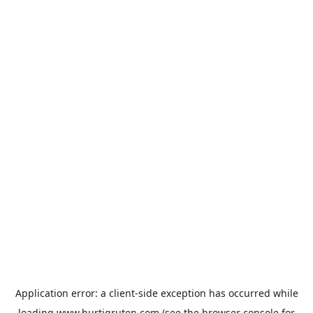
Application error: a
client
-side exception has occurred while
loading
www.hurtigruten.com
(see the
browser console
for