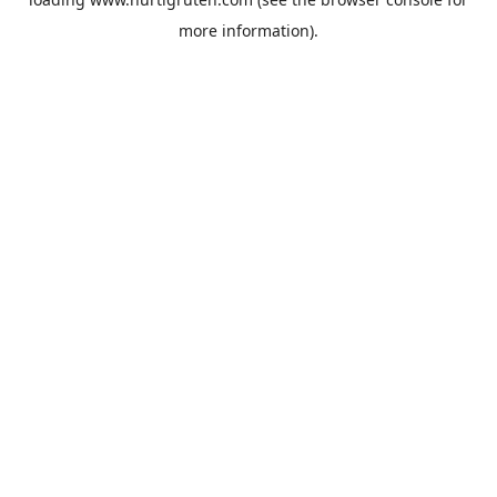
more information).