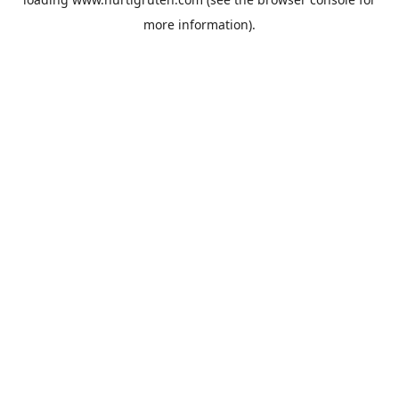
more information).