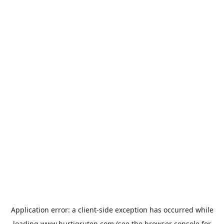
Application error: a
client
-side exception has occurred while
loading
www.hurtigruten.com
(see the
browser console
for