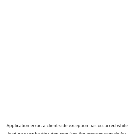
Application error: a
client
-side exception has occurred while
loading
www.hurtigruten.com
(see the
browser console
for