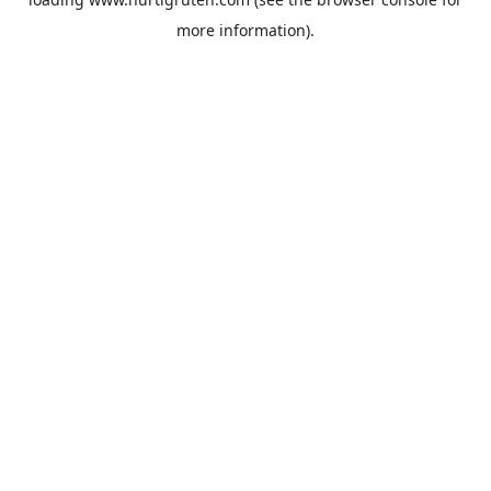
more information).