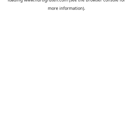
more information).