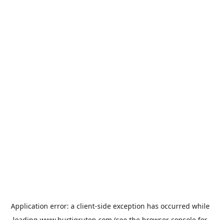
Application error: a
client
-side exception has occurred while
loading
www.hurtigruten.com
(see the
browser console
for