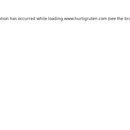
ption has occurred while loading
www.hurtigruten.com
(see the
br