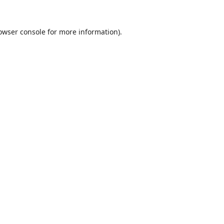
owser console
for more information).