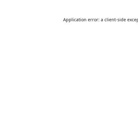
Application error: a
client
-side exce