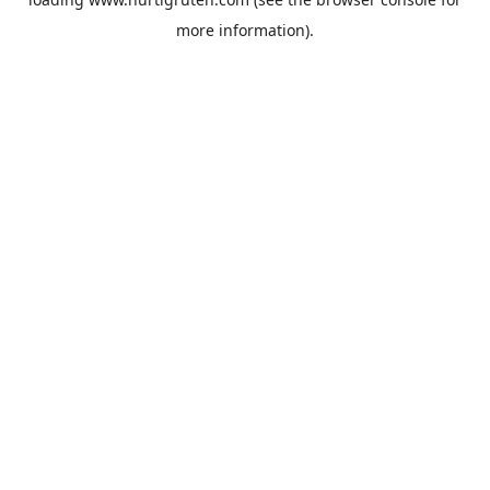
more information).