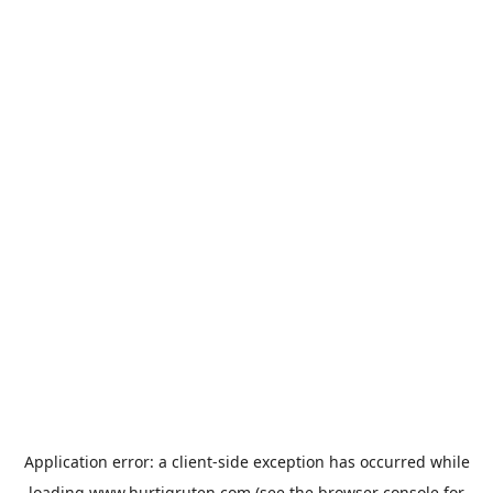
Application error: a
client
-side exception has occurred while
loading
www.hurtigruten.com
(see the
browser console
for