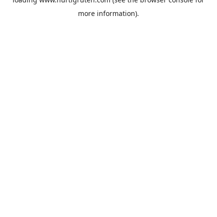
more information).