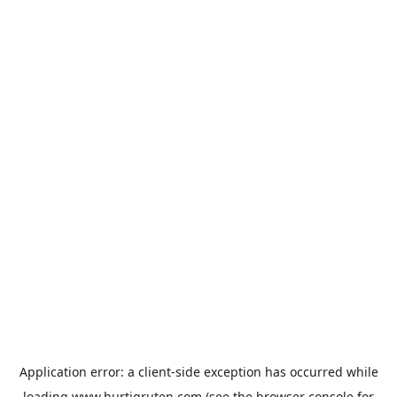
Application error: a
client
-side exception has occurred while
loading
www.hurtigruten.com
(see the
browser console
for