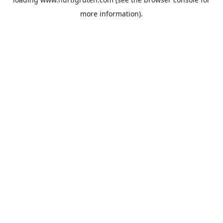
more information).