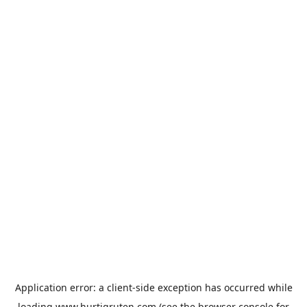
Application error: a
client
-side exception has occurred while
loading
www.hurtigruten.com
(see the
browser console
for