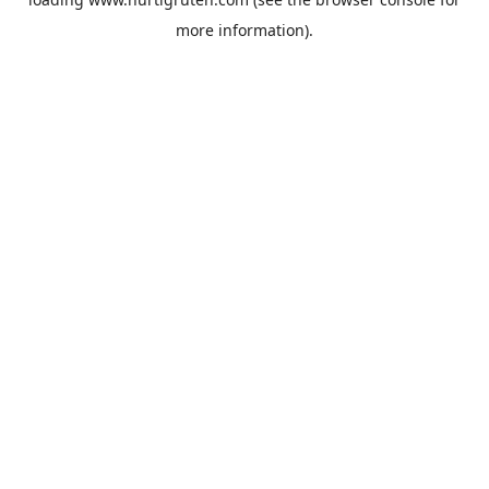
more information).