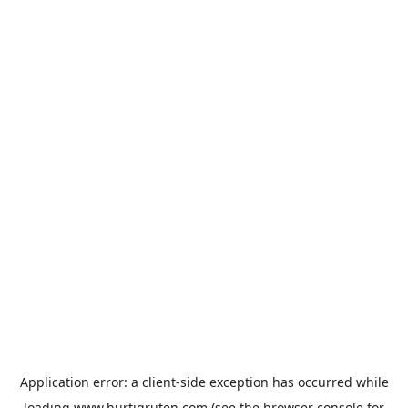
Application error: a
client
-side exception has occurred while
loading
www.hurtigruten.com
(see the
browser console
for