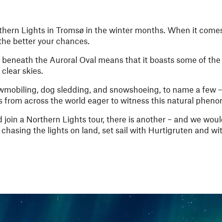
thern Lights in Tromsø in the winter months. When it comes
 the better your chances.
 beneath the Auroral Oval means that it boasts some of the
 clear skies.
owmobiling, dog sledding, and snowshoeing, to name a few – 
ers from across the world eager to witness this natural phe
 join a Northern Lights tour, there is another – and we woul
chasing the lights on land, set sail with Hurtigruten and wit