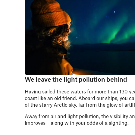
We leave the light pollution behind
Having sailed these waters for more than 130 y
coast like an old friend. Aboard our ships, you c
of the starry Arctic sky, far from the glow of artific
Away from air and light pollution, the visibility a
improves – along with your odds of a sighting.