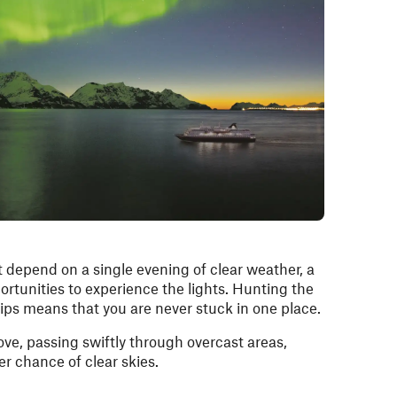
 depend on a single evening of clear weather, a
ortunities to experience the lights. Hunting the
ips means that you are never stuck in one place.
ve, passing swiftly through overcast areas,
er chance of clear skies.