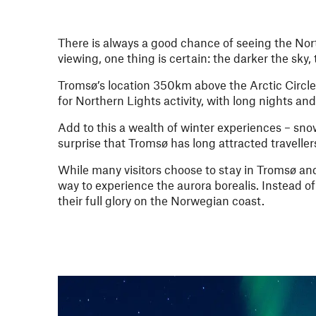
There is always a good chance of seeing the Nor
viewing, one thing is certain: the darker the sky,
Tromsø’s location 350km above the Arctic Circle
for Northern Lights activity, with long nights and
Add to this a wealth of winter experiences – sn
surprise that Tromsø has long attracted travell
While many visitors choose to stay in Tromsø and
way to experience the aurora borealis. Instead of 
their full glory on the Norwegian coast.