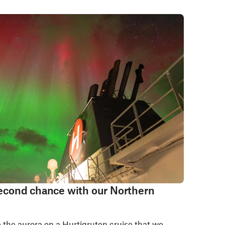
 second chance with our Northern
e the aurora on a Hurtigruten cruise that we