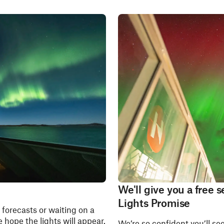
We'll give you a free
Lights Promise
forecasts or waiting on a
 hope the lights will appear.
We’re so confident you’ll se