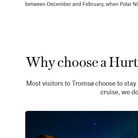
between December and February, when Polar Nig
Why choose a Hurti
Most visitors to Tromsø choose to stay 
cruise, we do