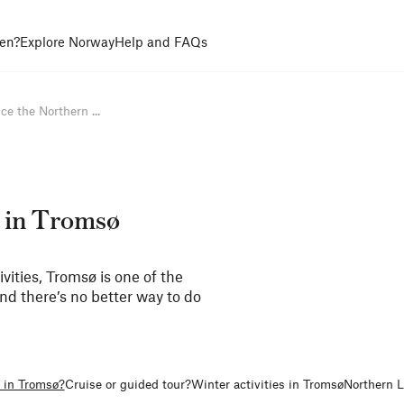
en?
Explore Norway
Help and FAQs
ce the Northern ...
 in Tromsø
ivities, Tromsø is one of the
And there’s no better way to do
s in Tromsø?
Cruise or guided tour?
Winter activities in Tromsø
Northern L