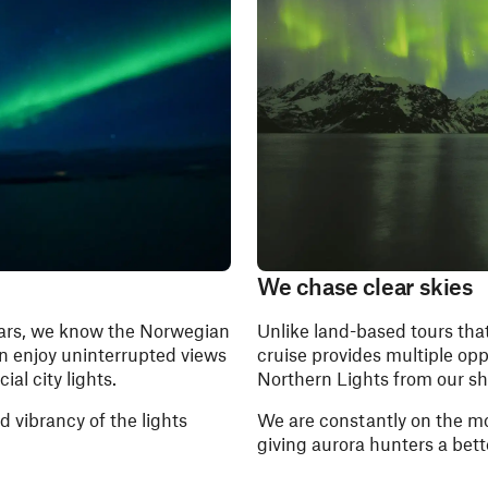
We chase clear skies
ears, we know the Norwegian
Unlike land-based tours that
an enjoy uninterrupted views
cruise provides multiple opp
ial city lights.
Northern Lights from our sh
nd vibrancy of the lights
We are constantly on the mo
giving aurora hunters a bett