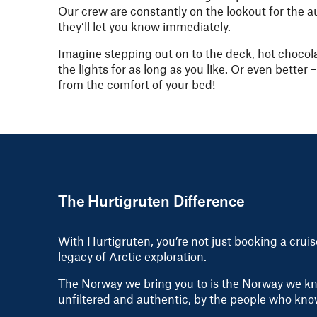
Our crew are constantly on the lookout for the a
they’ll let you know immediately.
Imagine stepping out on to the deck, hot chocol
the lights for as long as you like. Or even better
from the comfort of your bed!
The Hurtigruten Difference
With Hurtigruten, you’re not just booking a crui
legacy of Arctic exploration.
The Norway we bring you to is the Norway we kno
unfiltered and authentic, by the people who kno