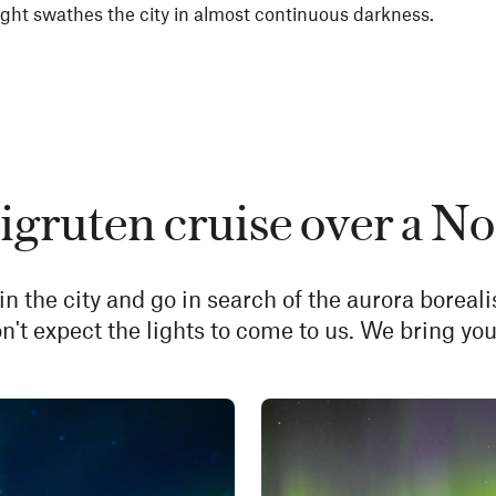
ht swathes the city in almost continuous darkness.
gruten cruise over a No
in the city and go in search of the aurora boreali
n't expect the lights to come to us. We bring you 