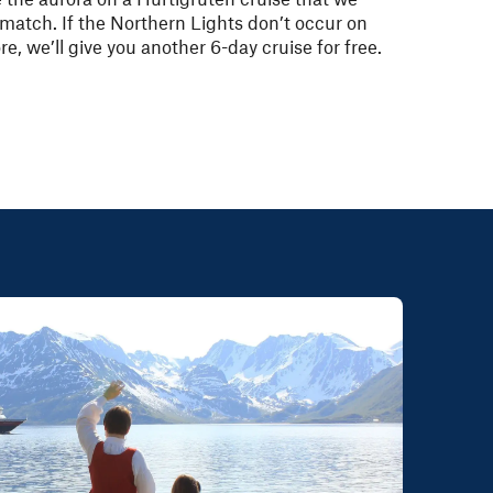
match. If the Northern Lights don’t occur on
re, we’ll give you another 6-day cruise for free.