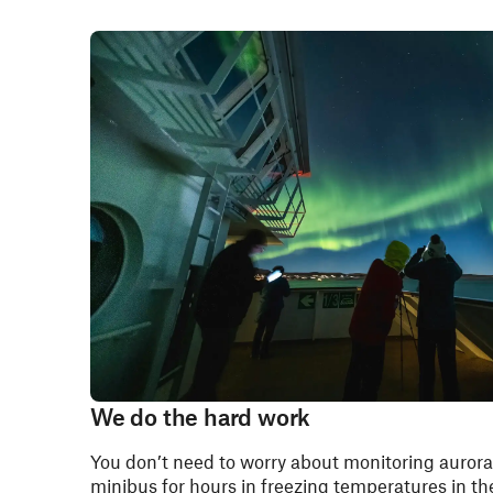
We do the hard work
You don’t need to worry about monitoring aurora 
minibus for hours in freezing temperatures in the