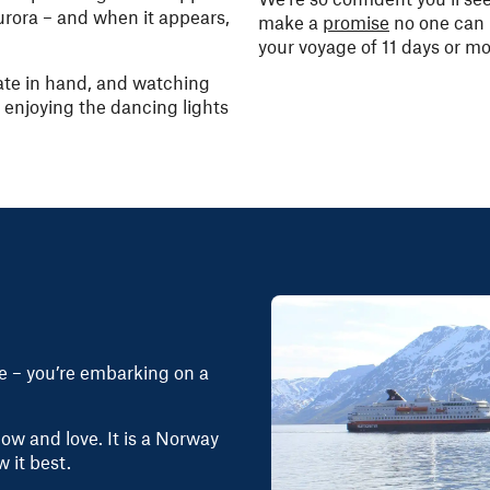
urora – and when it appears,
make a
promise
no one can 
your voyage of 11 days or mo
ate in hand, and watching
 – enjoying the dancing lights
se – you’re embarking on a
w and love. It is a Norway
w it best.