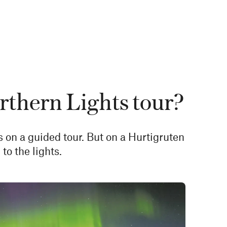
rthern Lights tour?
s on a guided tour. But on a Hurtigruten
to the lights.