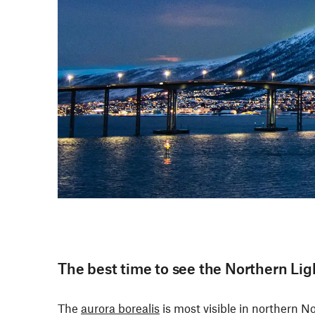
The best time to see the Northern Lig
The
aurora borealis
is most visible in northern N