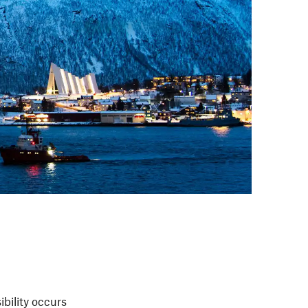
sibility occurs