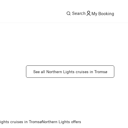
Search
My Booking
See all Northern Lights cruises in Tromsø
ights cruises in Tromsø
Northern Lights offers