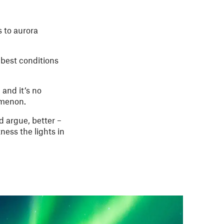
 to aurora
 best conditions
and it’s no
nomenon.
d argue, better –
ness the lights in