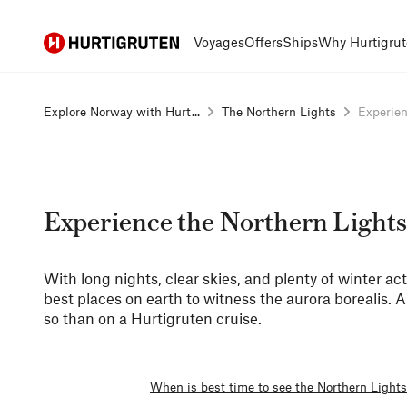
Hurtigruten
Voyages
Offers
Ships
Why Hurtigrut
Explore Norway with Hurt...
The Northern Lights
Experien
Experience the Northern Lights
With long nights, clear skies, and plenty of winter act
best places on earth to witness the aurora borealis. 
so than on a Hurtigruten cruise.
When is best time to see the Northern Light