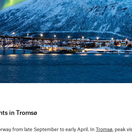
hts in Tromsø
orway from late September to early April. In
Tromsø
, peak vi