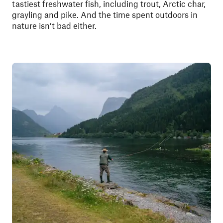
tastiest freshwater fish, including trout, Arctic char,
grayling and pike. And the time spent outdoors in
nature isn’t bad either.