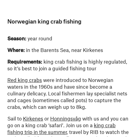
Norwegian king crab fishing
Season:
year round
Where:
in the Barents Sea, near Kirkenes
Requirements:
king crab fishing is highly regulated,
so it’s best to join a guided fishing tour
Red king crabs
were introduced to Norwegian
waters in the 1960s and have since become a
culinary delicacy. Local fishermen lay specialist nets
and cages (sometimes called pots) to capture the
crabs, which can weigh up to 8kg.
Sail to
Kirkenes
or
Honningsvåg
with us and you can
go on a king crab ‘safari’. Join us on a
king crab
fishing trip in the summer
, travel by RIB to watch the