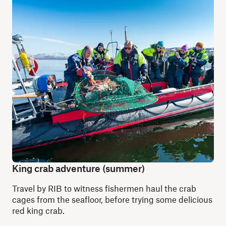
King crab adventure (summer)
Travel by RIB to witness fishermen haul the crab
cages from the seafloor, before trying some delicious
red king crab.