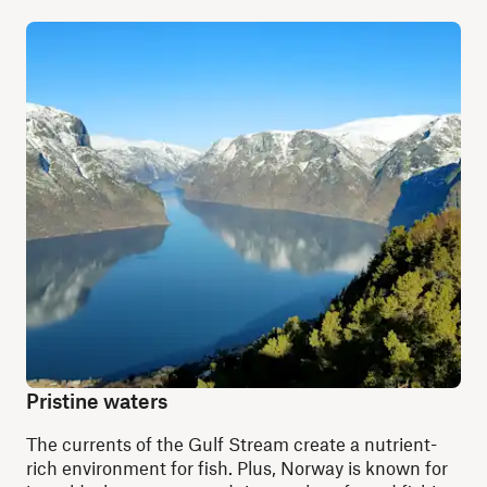
Pristine waters
The currents of the Gulf Stream create a nutrient-
rich environment for fish. Plus, Norway is known for