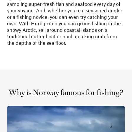
sampling super-fresh fish and seafood every day of
your voyage. And, whether you’re a seasoned angler
or a fishing novice, you can even try catching your
own. With Hurtigruten you can go ice fishing in the
snowy Arctic, sail around coastal islands on a
traditional cutter boat or haul up a king crab from
the depths of the sea floor.
Why is Norway famous for fishing?