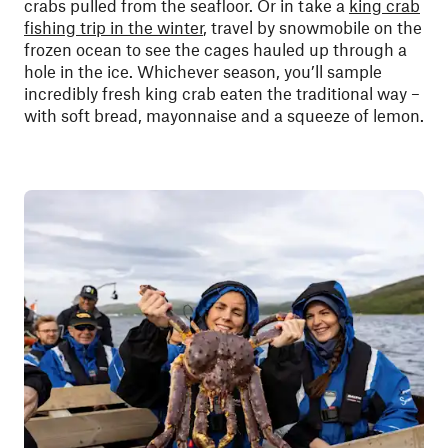
crabs pulled from the seafloor. Or in take a
king crab
fishing trip in the winter
, travel by snowmobile on the
frozen ocean to see the cages hauled up through a
hole in the ice. Whichever season, you’ll sample
incredibly fresh king crab eaten the traditional way –
with soft bread, mayonnaise and a squeeze of lemon.