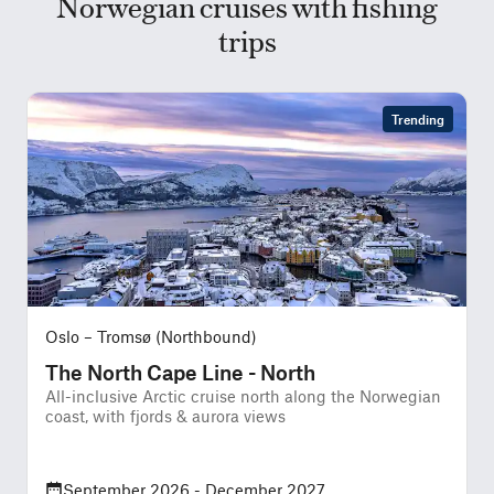
Norwegian cruises with fishing
trips
Trending
Oslo – Tromsø (Northbound)
The North Cape Line - North
All-inclusive Arctic cruise north along the Norwegian
A
coast, with fjords & aurora views
w
September 2026 - December 2027