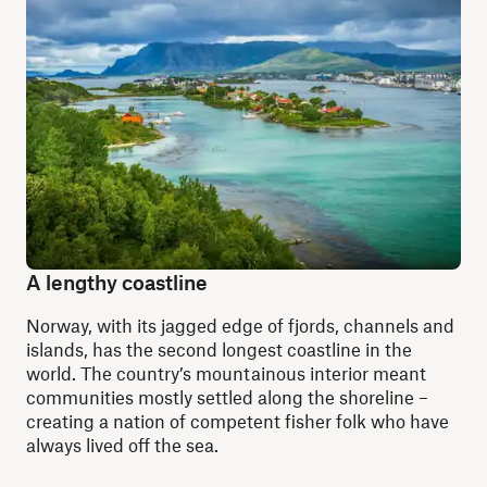
A lengthy coastline
Norway, with its jagged edge of fjords, channels and
islands, has the second longest coastline in the
world. The country’s mountainous interior meant
communities mostly settled along the shoreline –
creating a nation of competent fisher folk who have
always lived off the sea.