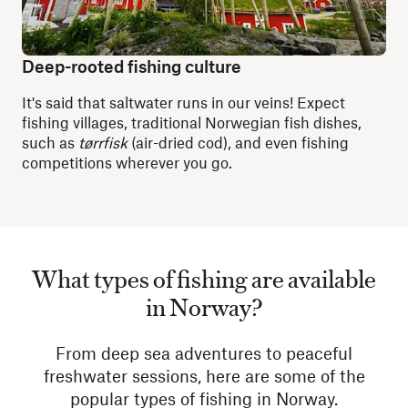
Deep-rooted fishing culture
It's said that saltwater runs in our veins! Expect
fishing villages, traditional Norwegian fish dishes,
such as
tørrfisk
(air-dried cod), and even fishing
competitions wherever you go.
What types of fishing are available
in Norway?
From deep sea adventures to peaceful
freshwater sessions, here are some of the
popular types of fishing in Norway.