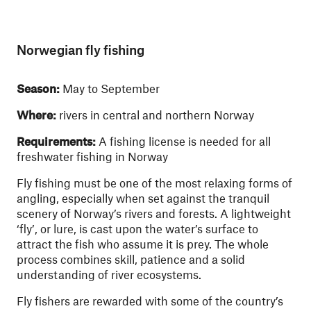
Norwegian fly fishing
Season:
May to September
Where:
rivers in central and northern Norway
Requirements:
A fishing license is needed for all
freshwater fishing in Norway
Fly fishing must be one of the most relaxing forms of
angling, especially when set against the tranquil
scenery of Norway’s rivers and forests. A lightweight
‘fly’, or lure, is cast upon the water’s surface to
attract the fish who assume it is prey. The whole
process combines skill, patience and a solid
understanding of river ecosystems.
Fly fishers are rewarded with some of the country’s