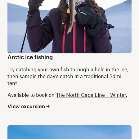
Arctic ice fishing
Try catching your own fish through a hole in the ice,
then sample the day’s catch in a traditional Sámi
tent.
Available to book on
The North Cape Line – Winter.
View excursion