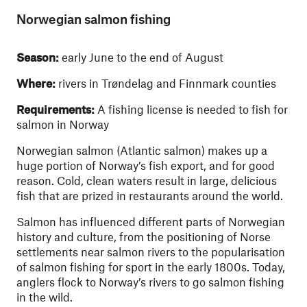
Norwegian salmon fishing
Season:
early June to the end of August
Where:
rivers in Trøndelag and Finnmark counties
Requirements:
A fishing license is needed to fish for
salmon in Norway
Norwegian salmon (Atlantic salmon) makes up a
huge portion of Norway’s fish export, and for good
reason. Cold, clean waters result in large, delicious
fish that are prized in restaurants around the world.
Salmon has influenced different parts of Norwegian
history and culture, from the positioning of Norse
settlements near salmon rivers to the popularisation
of salmon fishing for sport in the early 1800s. Today,
anglers flock to Norway’s rivers to go salmon fishing
in the wild.