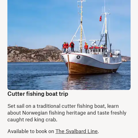
Cutter fishing boat trip
Set sail on a traditional cutter fishing boat, learn
about Norwegian fishing heritage and taste freshly
caught red king crab.
Available to book on
The Svalbard Line
.