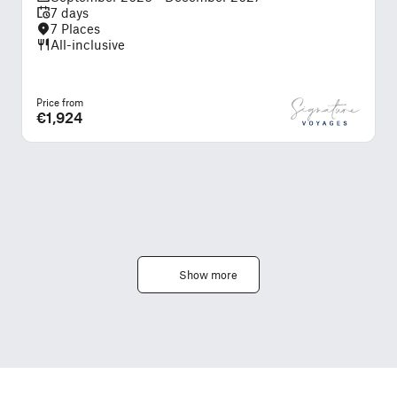
7 days
7 Places
All-inclusive
Price from
P
€1,924
Show more