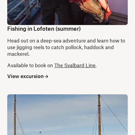
Fishing in Lofoten (summer)
Head out on a deep-sea adventure and learn how to
use jigging reels to catch pollock, haddock and
mackerel.
Available to book on
The Svalbard Line
.
View excursion