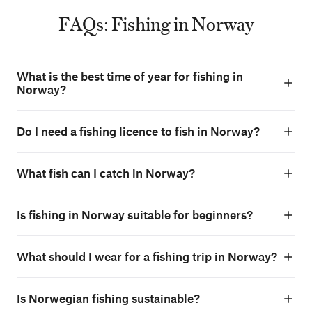
FAQs: Fishing in Norway
What is the best time of year for fishing in
Norway?
Do I need a fishing licence to fish in Norway?
What fish can I catch in Norway?
Is fishing in Norway suitable for beginners?
What should I wear for a fishing trip in Norway?
Is Norwegian fishing sustainable?