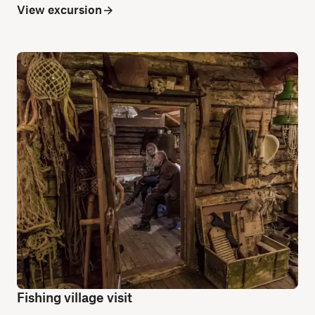
View excursion
Fishing village visit