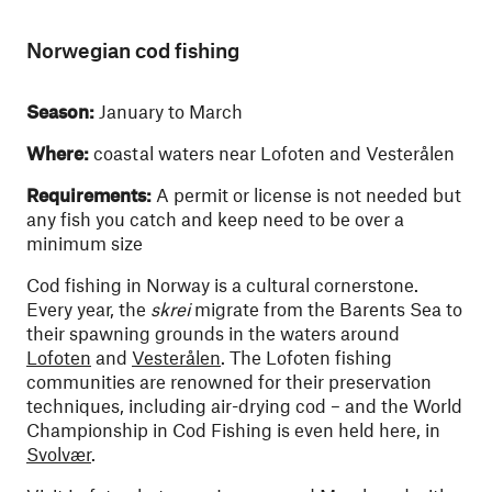
Norwegian cod fishing
Season:
January to March
Where:
coastal waters near Lofoten and Vesterålen
Requirements:
A permit or license is not needed but
any fish you catch and keep need to be over a
minimum size
Cod fishing in Norway is a cultural cornerstone.
Every year, the
skrei
migrate from the Barents Sea to
their spawning grounds in the waters around
Lofoten
and
Vesterålen
. The Lofoten fishing
communities are renowned for their preservation
techniques, including air-drying cod – and the World
Championship in Cod Fishing is even held here, in
Svolvær
.