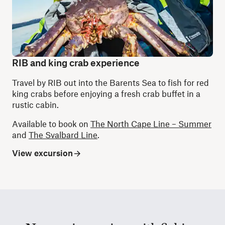
RIB and king crab experience
Travel by RIB out into the Barents Sea to fish for red
king crabs before enjoying a fresh crab buffet in a
rustic cabin.
Available to book on
The North Cape Line – Summer
and
The Svalbard Line
.
View excursion