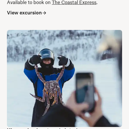
Available to book on
The Coastal Express
.
View excursion