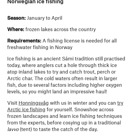
Norwegian ice fishing
Season:
January to April
Where:
frozen lakes across the country
Requirements:
A fishing license is needed for all
freshwater fishing in Norway
Ice fishing is an ancient Sámi tradition still practised
today, where anglers cut a hole through thick ice
atop inland lakes to try and catch trout, perch or
Arctic char. The cold waters often result in larger
fish, due to several factors including higher oxygen
levels, so you might land an impressive haul!
Visit
Honningsvåg
with us in winter and you can
try
Arctic ice fishing
for yourself. Snowshoe across
frozen landscapes and learn ice fishing techniques
from the experts, before cosying up in a traditional
lavvo
(tent) to taste the catch of the day.