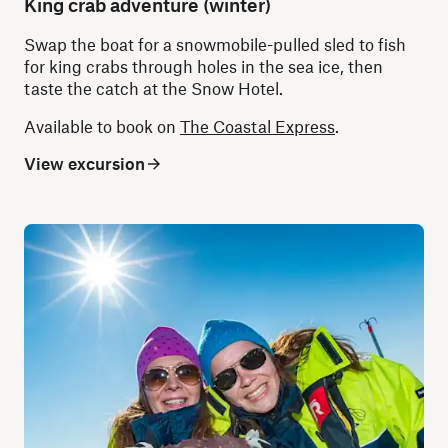
King crab adventure (winter)
Swap the boat for a snowmobile-pulled sled to fish
for king crabs through holes in the sea ice, then
taste the catch at the Snow Hotel.
Available to book on
The Coastal Express
.
View excursion