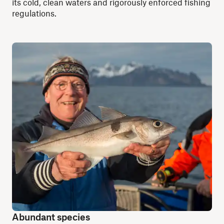
its cold, clean waters and rigorously enforced fishing
regulations.
Abundant species