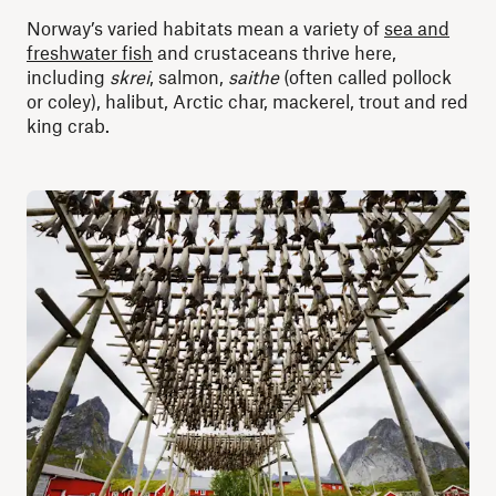
Norway’s varied habitats mean a variety of
sea and
freshwater fish
and crustaceans thrive here,
including
skrei
, salmon,
saithe
(often called pollock
or coley), halibut, Arctic char, mackerel, trout and red
king crab.