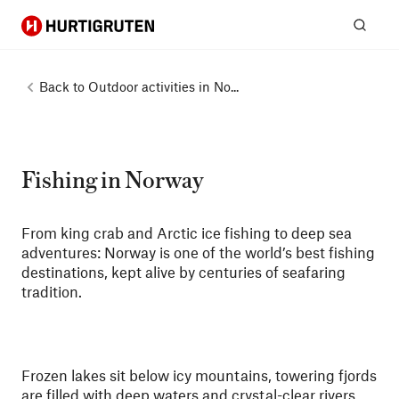
Hurtigruten
Sear
Back to
Outdoor activities in No...
Fishing in Norway
From king crab and Arctic ice fishing to deep sea
adventures: Norway is one of the world’s best fishing
destinations, kept alive by centuries of seafaring
tradition.
Frozen lakes sit below icy mountains, towering fjords
are filled with deep waters and crystal-clear rivers