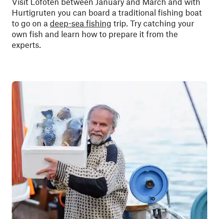
Visit Lofoten between January and March and with
Hurtigruten you can board a traditional fishing boat
to go on a
deep-sea fishing
trip. Try catching your
own fish and learn how to prepare it from the
experts.