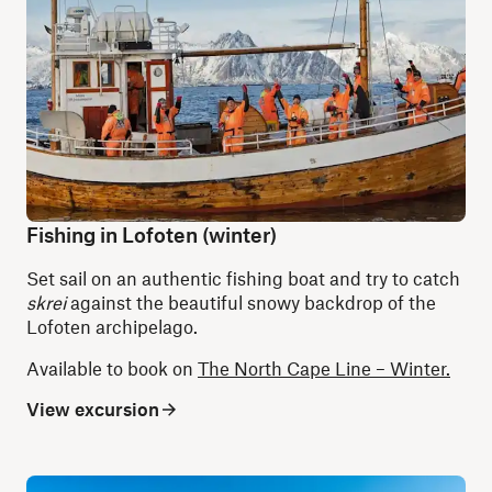
Fishing in Lofoten (winter)
Set sail on an authentic fishing boat and try to catch
skrei
against the beautiful snowy backdrop of the
Lofoten archipelago.
Available to book on
The North Cape Line – Winter.
View excursion