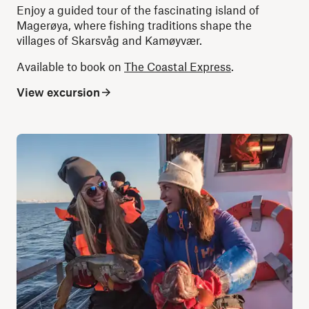
Enjoy a guided tour of the fascinating island of
Magerøya, where fishing traditions shape the
villages of Skarsvåg and Kamøyvær.
Available to book on
The Coastal Express
.
View excursion