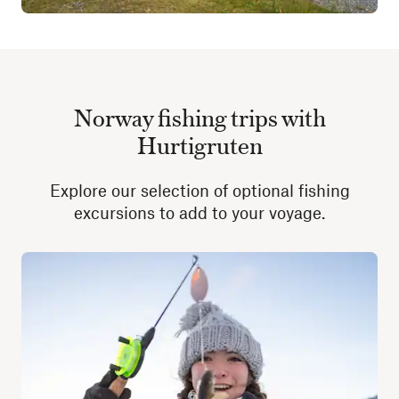
Norway fishing trips with
Hurtigruten
Explore our selection of optional fishing
excursions to add to your voyage.