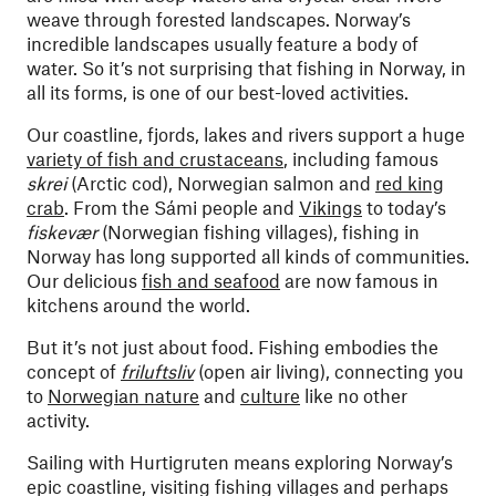
weave through forested landscapes. Norway’s
incredible landscapes usually feature a body of
water. So it’s not surprising that fishing in Norway, in
all its forms, is one of our best-loved activities.
Our coastline, fjords, lakes and rivers support a huge
variety of fish and crustaceans
, including famous
skrei
(Arctic cod), Norwegian salmon and
red king
crab
. From the Sámi people and
Vikings
to today’s
fiskevær
(Norwegian fishing villages), fishing in
Norway has long supported all kinds of communities.
Our delicious
fish and seafood
are now famous in
kitchens around the world.
But it’s not just about food. Fishing embodies the
concept of
friluftsliv
(open air living), connecting you
to
Norwegian nature
and
culture
like no other
activity.
Sailing with Hurtigruten means exploring Norway’s
epic coastline, visiting fishing villages and perhaps