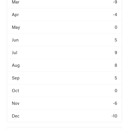
-9
-4
0
5
9
8
5
0
-6
-10