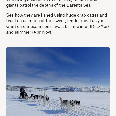
giants patrol the depths of the Barents Sea.
See how they are fished using huge crab cages and
feast on as much of the sweet, tender meat as you
want on our excursions, available in
winter
(Dec-Apr)
and
summer
(Apr-Nov).