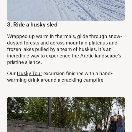
3. Ride a husky sled
Wrapped up warm in thermals, glide through snow-
dusted forests and across mountain plateaus and
frozen lakes pulled by a team of huskies. It’s an
incredible way to experience the Arctic landscape’s
pristine silence.
Our
Husky Tour
excursion finishes with a hand-
warming drink around a crackling campfire.