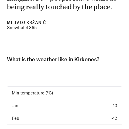
being really touched by the place.
MILIVOJ KRŽANIĆ
Snowhotel 365
What is the weather like in Kirkenes?
Min temperature (°C)
-13
-12