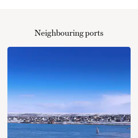
Neighbouring ports