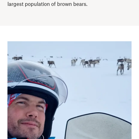
largest population of brown bears.