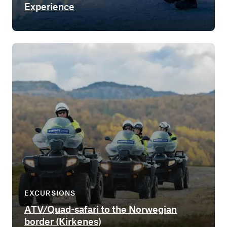
Experience
EXCURSIONS
ATV/Quad-safari to the Norwegian
border (Kirkenes)