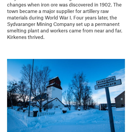
changes when iron ore was discovered in 1902. The
town became a major supplier for artillery raw
materials during World War I. Four years later, the
Sydvaranger Mining Company set up a permanent
smelting plant and workers came from near and far.
Kirkenes thrived.