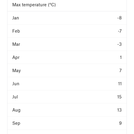
Max temperature (°C)
-8
-7
-3
1
7
11
15
13
9