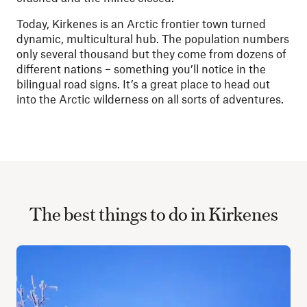
Today, Kirkenes is an Arctic frontier town turned
dynamic, multicultural hub. The population numbers
only several thousand but they come from dozens of
different nations – something you’ll notice in the
bilingual road signs.
It’s a great place to head out
into the Arctic wilderness on all sorts of adventures.
The best things to do in Kirkenes