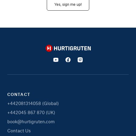
Yes, sign me up!
Hurtigruten
CONTACT
+442081314058 (Global)
+442045 867 870 (UK)
book@hurtigruten.com
Contact Us