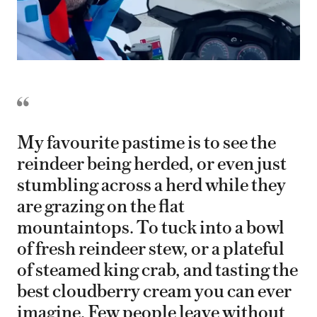
My favourite pastime is to see the
reindeer being herded, or even just
stumbling across a herd while they
are grazing on the flat
mountaintops. To tuck into a bowl
of fresh reindeer stew, or a plateful
of steamed king crab, and tasting the
best cloudberry cream you can ever
imagine. Few people leave without