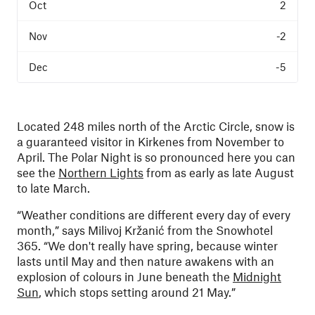
2
-2
-5
Located 248 miles north of the Arctic Circle, snow is
a guaranteed visitor in Kirkenes from November to
April. The Polar Night is so pronounced here you can
see the
Northern Lights
from as early as late August
to late March.
“Weather conditions are different every day of every
month,” says Milivoj Kržanić from the Snowhotel
365. “We don't really have spring, because winter
lasts until May and then nature awakens with an
explosion of colours in June beneath the
Midnight
Sun
, which stops setting around 21 May.”