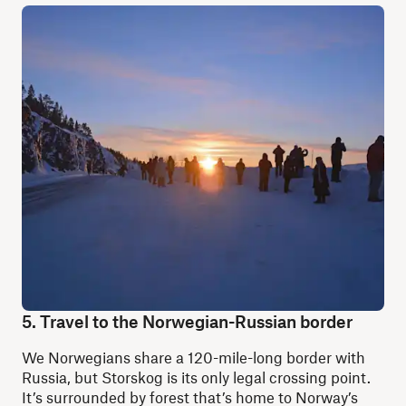
5. Travel to the Norwegian-Russian border
We Norwegians share a 120-mile-long border with
Russia, but Storskog is its only legal crossing point.
It’s surrounded by forest that’s home to Norway’s