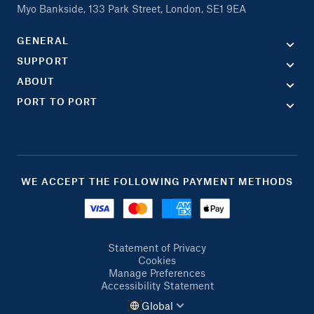
Myo Bankside, 133 Park Street, London, SE1 9EA
GENERAL
SUPPORT
ABOUT
PORT TO PORT
WE ACCEPT THE FOLLOWING PAYMENT METHODS
Statement of Privacy
Cookies
Manage Preferences
Accessibility Statement
Global