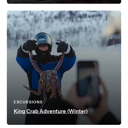
EXCURSIONS
King Crab Adventure (Winter)