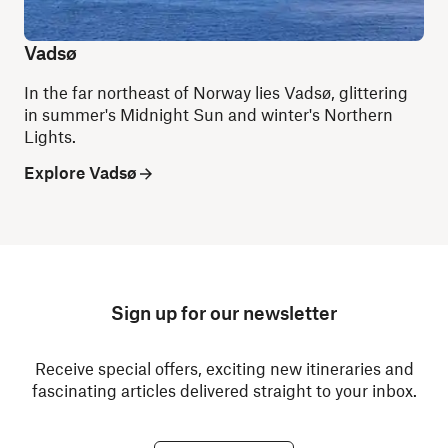
Vadsø
In the far northeast of Norway lies Vadsø, glittering
in summer's Midnight Sun and winter's Northern
Lights.
Explore Vadsø
Sign up for our newsletter
Receive special offers, exciting new itineraries and
fascinating articles delivered straight to your inbox.