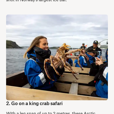
2. Go on a king crab safari
With a leg span of up to 2 metres, these Arctic