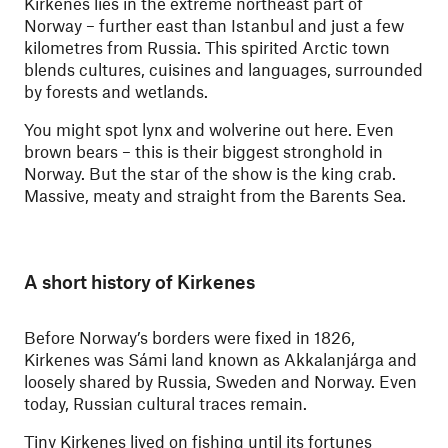
Kirkenes lies in the extreme northeast part of
Norway – further east than Istanbul and just a few
kilometres from Russia. This spirited Arctic town
blends cultures, cuisines and languages, surrounded
by forests and wetlands.
You might spot lynx and wolverine out here. Even
brown bears – this is their biggest stronghold in
Norway. But the star of the show is the king crab.
Massive, meaty and straight from the Barents Sea.
A short history of Kirkenes
Before Norway’s borders were fixed in 1826,
Kirkenes was Sámi land known as Akkalanjárga and
loosely shared by Russia, Sweden and Norway. Even
today, Russian cultural traces remain.
Tiny Kirkenes lived on fishing until its fortunes