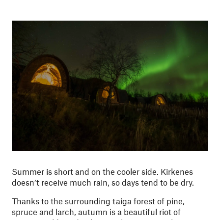
Summer is short and on the cooler side. Kirkenes
doesn’t receive much rain, so days tend to be dry.
Thanks to the surrounding taiga forest of pine,
spruce and larch, autumn is a beautiful riot of