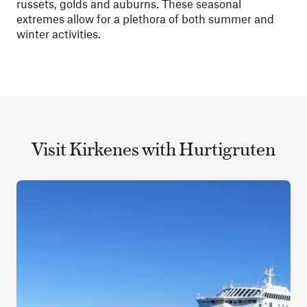
russets, golds and auburns. These seasonal
extremes allow for a plethora of both summer and
winter activities.
Visit Kirkenes with Hurtigruten