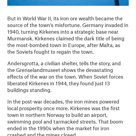
But in World War II, its iron ore wealth became the
source of the town’s misfortune. Germany invaded in
1940, turning Kirkenes into a strategic base near
Murmansk. Kirkenes claimed the dark title of being
the most-bombed town in Europe, after Malta, as
the Soviets fought to regain the town.
Andersgrotta, a civilian shelter, tells the story, and
the Grenselandmuseet shows the devastating
effects of the war on the town. When Soviet forces
liberated Kirkenes in 1944, they found just 13
buildings standing.
In the post-war decades, the iron mines powered
local prosperity once more. Kirkenes was the first
town in northern Norway to build an airport,
swimming pool and tarmacked streets. That boom
ended in the 1990s when the market for iron
crashed and the mines closed.