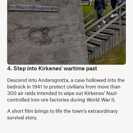
4. Step into Kirkenes' wartime past
Descend into Andersgrotta, a cave hollowed into the
bedrock in 1941 to protect civilians from more than
300 air raids intended to wipe out Kirkenes’ Nazi-
controlled iron-ore factories during World War II.
A short film brings to life the town’s extraordinary
survival story.