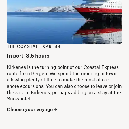
THE COASTAL EXPRESS
In port: 3.5 hours
Kirkenes is the turning point of our Coastal Express
route from Bergen. We spend the morning in town,
allowing plenty of time to make the most of our
shore excursions. You can also choose to leave or join
the ship in Kirkenes, perhaps adding on a stay at the
Snowhotel.
Choose your voyage