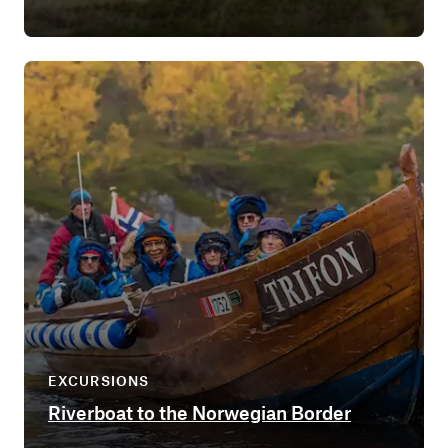
EXCURSIONS
Riverboat to the Norwegian Border