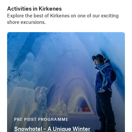
Activities in Kirkenes
Explore the best of Kirkenes on one of our exciting
shore excursions.
PRE POST PROGRAMME
Snowhotel – A Unique Winter