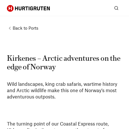
Hurtigruten
Sear
Back to
Ports
Kirkenes – Arctic adventures on the
edge of Norway
Wild landscapes, king crab safaris, wartime history
and Arctic wildlife make this one of Norway’s most
adventurous outposts.
The turning point of our Coastal Express route,