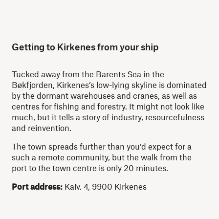
Getting to Kirkenes from your ship
Tucked away from the Barents Sea in the
Bøkfjorden, Kirkenes’s low-lying skyline is dominated
by the dormant warehouses and cranes, as well as
centres for fishing and forestry. It might not look like
much, but it tells a story of industry, resourcefulness
and reinvention.
The town spreads further than you’d expect for a
such a remote community, but the walk from the
port to the town centre is only 20 minutes.
Port address:
Kaiv. 4, 9900 Kirkenes