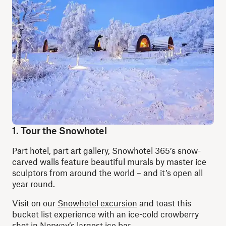
1. Tour the Snowhotel
Part hotel, part art gallery, Snowhotel 365’s snow-
carved walls feature beautiful murals by master ice
sculptors from around the world – and it’s open all
year round.
Visit on our
Snowhotel excursion
and toast this
bucket list experience with an ice-cold crowberry
shot in Norway’s largest ice bar.