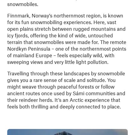
snowmobiles.
Finnmark, Norway’s northernmost region, is known
for its fun snowmobiling experiences. Here, vast
open plains stretch between rugged mountains and
icy fjords, offering the kind of wide, untouched
terrain that snowmobiles were made for. The remote
Nordkyn Peninsula – one of the northernmost points
of mainland Europe – feels especially wild, with
sweeping views and very little light pollution.
Travelling through these landscapes by snowmobile
gives you a rare sense of scale and solitude. You
might weave through peaceful forests or follow
ancient routes once used by Sámi communities and
their reindeer herds. It’s an Arctic experience that
feels both thrilling and deeply connected to place.