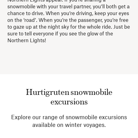
snowmobile with your travel partner, you’ll both get a
chance to drive. When you’re driving, keep your eyes
on the ‘road’. When you’re the passenger, you’re free
to gaze up at the night sky for the whole ride. Just be
sure to tell everyone if you see the glow of the
Northern Lights!
Hurtigruten snowmobile
excursions
Explore our range of snowmobile excursions
available on winter voyages.