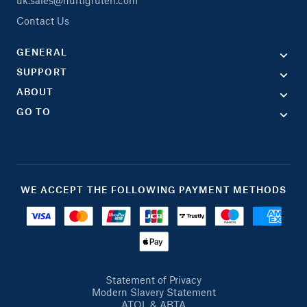
Contact Us
GENERAL
SUPPORT
ABOUT
GO TO
WE ACCEPT THE FOLLOWING PAYMENT METHODS
Statement of Privacy
Modern Slavery Statement
ATOL & ABTA