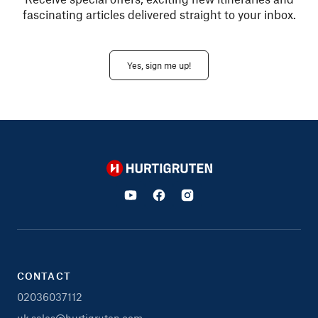
fascinating articles delivered straight to your inbox.
Yes, sign me up!
Hurtigruten
CONTACT
02036037112
uk.sales@hurtigruten.com