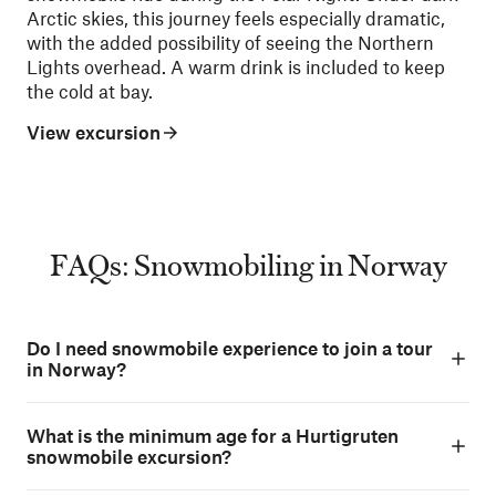
Arctic skies, this journey feels especially dramatic,
with the added possibility of seeing the Northern
Lights overhead. A warm drink is included to keep
the cold at bay.
View excursion
FAQs: Snowmobiling in Norway
Do I need snowmobile experience to join a tour
in Norway?
What is the minimum age for a Hurtigruten
snowmobile excursion?