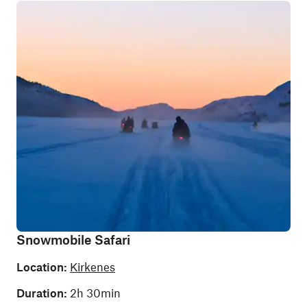
Snowmobile Safari
Location:
Kirkenes
Duration:
2h 30min