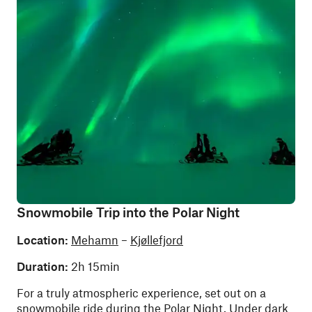
Snowmobile Trip into the Polar Night
Location:
Mehamn
–
Kjøllefjord
Duration:
2h 15min
For a truly atmospheric experience, set out on a
snowmobile ride during the Polar Night. Under dark