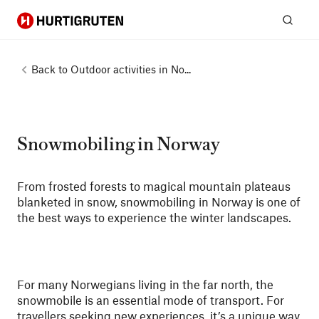
Hurtigruten
Sear
Back to
Outdoor activities in No...
Snowmobiling in Norway
From frosted forests to magical mountain plateaus
blanketed in snow, snowmobiling in Norway is one of
the best ways to experience the winter landscapes.
For many Norwegians living in the far north, the
snowmobile is an essential mode of transport. For
travellers seeking new experiences, it’s a unique way