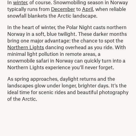
In
winter
, of course. Snowmobiling season in Norway
typically runs from
December
to
April
, when reliable
snowfall blankets the Arctic landscape.
In the heart of winter, the Polar Night casts northern
Norway in a soft, blue twilight. These darker months
bring one major advantage: the chance to spot the
Northern Lights
dancing overhead as you ride. With
minimal light pollution in remote areas, a
snowmobile safari in Norway can quickly turn into a
Northern Lights experience you’ll never forget.
As spring approaches, daylight returns and the
landscapes glow under longer, brighter days. It’s the
ideal time for scenic rides and beautiful photography
of the Arctic.