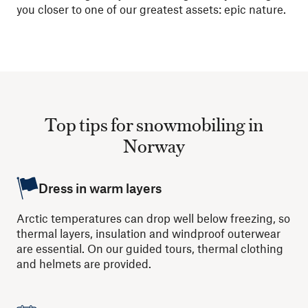
you closer to one of our greatest assets: epic nature.
Top tips for snowmobiling in
Norway
Dress in warm layers
Arctic temperatures can drop well below freezing, so
thermal layers, insulation and windproof outerwear
are essential. On our guided tours, thermal clothing
and helmets are provided.