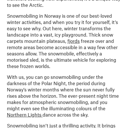
to see the Arctic.
Snowmobiling in Norway is one of our best-loved
winter activities, and when you try it for yourself, it’s
easy to see why. Out here, winter transforms the
landscape into a vast, icy playground. Thick snow
carpets mountain plateaus,
fjords
freeze over and
remote areas become accessible in a way few other
seasons allow. The snowmobile, effectively a
motorised sled, is the ultimate vehicle for exploring
these frozen worlds.
With us, you can go snowmobiling under the
darkness of the Polar Night, the period during
Norway’s winter months where the sun never fully
rises above the horizon. The ever-present night time
makes for atmospheric snowmobiling, and you
might even see the illuminating colours of the
Northern Lights
dance across the sky.
Snowmobiling isn’t just a thrilling activity. It brings