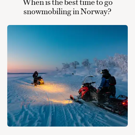
When is the best time to go
snowmobiling in Norway?