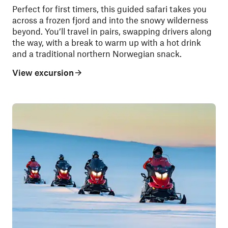
Perfect for first timers, this guided safari takes you
across a frozen fjord and into the snowy wilderness
beyond. You’ll travel in pairs, swapping drivers along
the way, with a break to warm up with a hot drink
and a traditional northern Norwegian snack.
View excursion