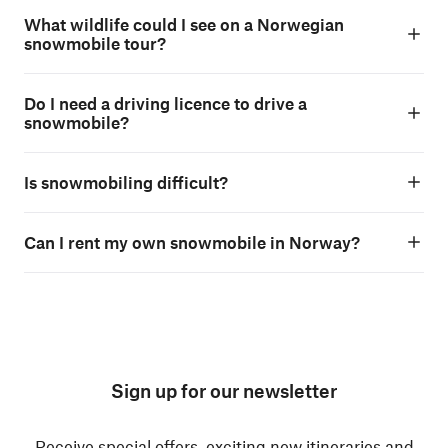
What wildlife could I see on a Norwegian
snowmobile tour?
Do I need a driving licence to drive a
snowmobile?
Is snowmobiling difficult?
Can I rent my own snowmobile in Norway?
Sign up for our newsletter
Receive special offers, exciting new itineraries and