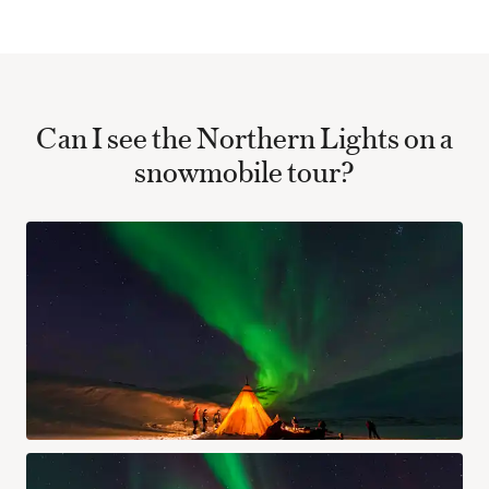
Can I see the Northern Lights on a
snowmobile tour?