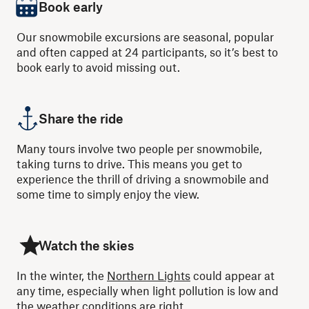
Book early
Our snowmobile excursions are seasonal, popular
and often capped at 24 participants, so it’s best to
book early to avoid missing out.
Share the ride
Many tours involve two people per snowmobile,
taking turns to drive. This means you get to
experience the thrill of driving a snowmobile and
some time to simply enjoy the view.
Watch the skies
In the winter, the
Northern Lights
could appear at
any time, especially when light pollution is low and
the weather conditions are right.