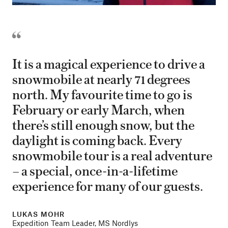
It is a magical experience to drive a
snowmobile at nearly 71 degrees
north. My favourite time to go is
February or early March, when
there’s still enough snow, but the
daylight is coming back. Every
snowmobile tour is a real adventure
– a special, once-in-a-lifetime
experience for many of our guests.
LUKAS MOHR
Expedition Team Leader, MS Nordlys