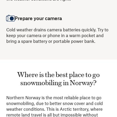
Prepare your camera
Cold weather drains camera batteries quickly. Try to
keep your camera or phone in a warm pocket and
bring a spare battery or portable power bank.
Where is the best place to go
snowmobiling in Norway?
Northern Norway is the most reliable place to go
snowmobiling, due to better snow cover and cold
weather conditions. This is Arctic territory, where
remote land travel is all but impossible without