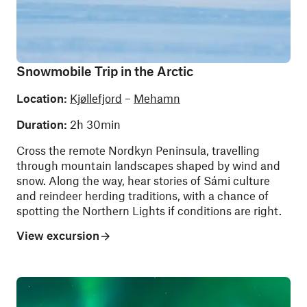
Snowmobile Trip in the Arctic
Location:
Kjøllefjord
–
Mehamn
Duration:
2h 30min
Cross the remote Nordkyn Peninsula, travelling
through mountain landscapes shaped by wind and
snow. Along the way, hear stories of Sámi culture
and reindeer herding traditions, with a chance of
spotting the Northern Lights if conditions are right.
View excursion