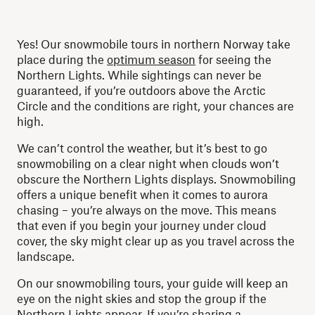
Yes! Our snowmobile tours in northern Norway take
place during the
optimum season
for seeing the
Northern Lights. While sightings can never be
guaranteed, if you’re outdoors above the Arctic
Circle and the conditions are right, your chances are
high.
We can’t control the weather, but it’s best to go
snowmobiling on a clear night when clouds won’t
obscure the Northern Lights displays. Snowmobiling
offers a unique benefit when it comes to aurora
chasing – you’re always on the move. This means
that even if you begin your journey under cloud
cover, the sky might clear up as you travel across the
landscape.
On our snowmobiling tours, your guide will keep an
eye on the night skies and stop the group if the
Northern Lights appear. If you’re sharing a