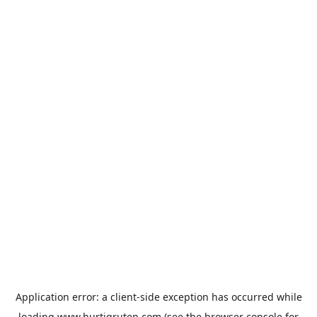
Application error: a
client
-side exception has occurred while
loading
www.hurtigruten.com
(see the
browser console
for