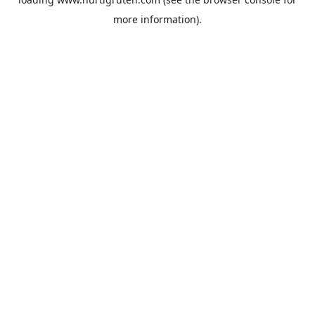
more information).