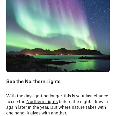
See the Northern Lights
With the days getting longer, this is your last chance
to see the
Northern Lights
before the nights draw in
again later in the year. But where nature takes with
one hand, it gives with another.