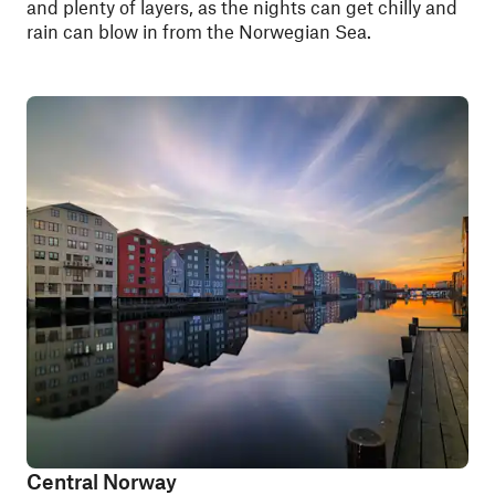
and plenty of layers, as the nights can get chilly and
rain can blow in from the Norwegian Sea.
Central Norway