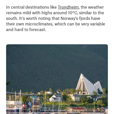
In central destinations like
Trondheim
, the weather
remains mild with highs around 10°C, similar to the
south. It’s worth noting that Norway’s fjords have
their own microclimates, which can be very variable
and hard to forecast.