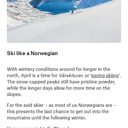
Ski like a Norwegian
With wintery conditions around for longer in the
north, April is a time for
Vårskiturer
, or ‘
spring skiing
’.
The snow-capped peaks still have pristine powder,
while the longer days allow for more time on the
slopes.
For the avid skier – as most of us Norwegians are –
this presents the last chance to get out into the
mountains until the following winter.