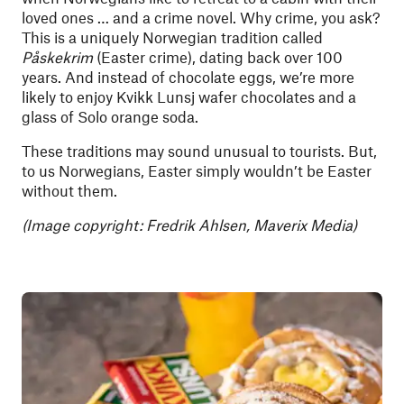
loved ones … and a crime novel. Why crime, you ask?
This is a uniquely Norwegian tradition called
Påskekrim
(Easter crime), dating back over 100
years. And instead of chocolate eggs, we’re more
likely to enjoy Kvikk Lunsj wafer chocolates and a
glass of Solo orange soda.
These traditions may sound unusual to tourists. But,
to us Norwegians, Easter simply wouldn’t be Easter
without them.
(Image copyright: Fredrik Ahlsen, Maverix Media)