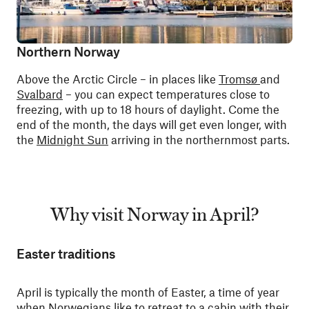
Northern Norway
Above the Arctic Circle – in places like
Tromsø
and
Svalbard
– you can expect temperatures close to
freezing, with up to 18 hours of daylight. Come the
end of the month, the days will get even longer, with
the
Midnight Sun
arriving in the northernmost parts.
Why visit Norway in April?
Easter traditions
April is typically the month of Easter, a time of year
when Norwegians like to retreat to a cabin with their