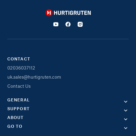
Hurtigruten
CONTACT
02036037112
uk.sales@hurtigruten.com
Contact Us
GENERAL
SUPPORT
ABOUT
GO TO