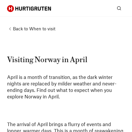
Hurtigruten
Sear
Back to
When to visit
Visiting Norway in April
April is a month of transition, as the dark winter
nights are replaced by milder weather and never-
ending days. Find out what to expect when you
explore Norway in April.
The arrival of April brings a flurry of events and
longer, warmer days. This is a month of reawakening