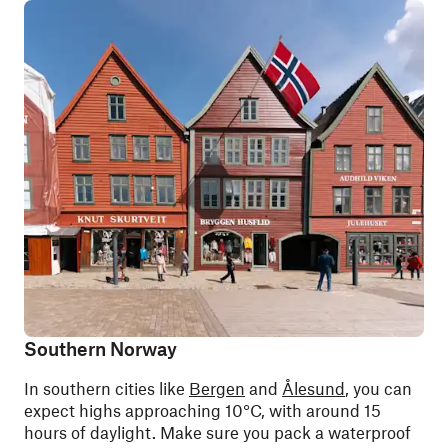
Southern Norway
In southern cities like
Bergen
and
Ålesund
, you can
expect highs approaching 10°C, with around 15
hours of daylight. Make sure you pack a waterproof