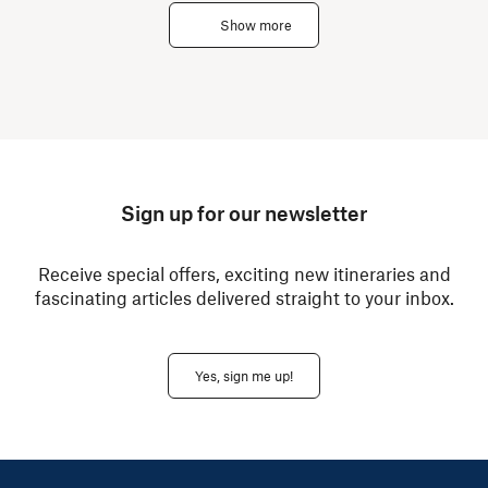
Show more
Sign up for our newsletter
Receive special offers, exciting new itineraries and
fascinating articles delivered straight to your inbox.
Yes, sign me up!