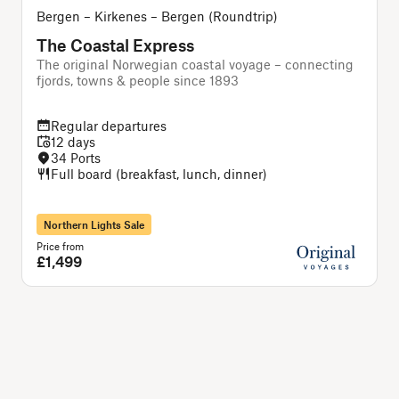
Bergen – Kirkenes – Bergen (Roundtrip)
The Coastal Express
The original Norwegian coastal voyage – connecting
A
fjords, towns & people since 1893
Regular departures
12 days
34 Ports
Full board (breakfast, lunch, dinner)
Northern Lights Sale
Price from
P
£1,499