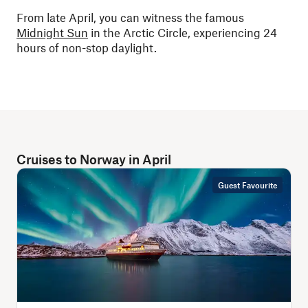
From late April, you can witness the famous
Midnight Sun
in the Arctic Circle, experiencing 24
hours of non-stop daylight.
Cruises to Norway in April
Guest Favourite