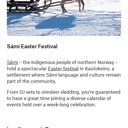
Sámi Easter Festival
Sámi
– the indigenous people of northern Norway –
hold a spectacular
Easter festival
in Kautokeino, a
settlement where Sámi language and culture remain
part of the community.
From DJ sets to reindeer sledding, you’re guaranteed
to have a great time joining a diverse calendar of
events held over a week-long celebration.