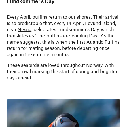
Lundkommer’s Day
Every April,
puffins
return to our shores. Their arrival
is so predictable that, every 14 April, Lovund island,
near
Nesna
, celebrates Lundkommer’s Day, which
translates as ‘The-puffins-are-coming Day’. As the
name suggests, this is when the first Atlantic Puffins
return for mating season, before departing once
again in the summer months.
These seabirds are loved throughout Norway, with
their arrival marking the start of spring and brighter
days ahead.