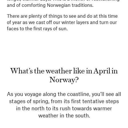
and of comforting Norwegian traditions.
There are plenty of things to see and do at this time
of year as we cast off our winter layers and turn our
faces to the first rays of sun.
What’s the weather like in April in
Norway?
As you voyage along the coastline, you’ll see all
stages of spring, from its first tentative steps
in the north to its rush towards warmer
weather in the south.