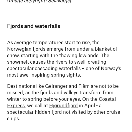
(
Image copyright: SeilNorge
)
Fjords and waterfalls
As average temperatures start to rise, the
Norwegian fjords
emerge from under a blanket of
snow, starting with the thawing lowlands. The
snowmelt causes the rivers to swell, creating
spectacular cascading waterfalls – one of Norway’s
most awe-inspiring spring sights.
Destinations like Geiranger and Flåm are not to be
missed, as the fjords and valleys transform from
winter to spring before your eyes. On the
Coastal
Express
, we call at
Hjørundfjord
in April - a
spectacular hidden fjord not visited by other cruise
ships.