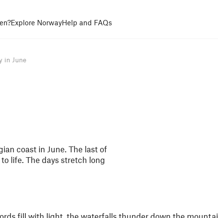
en?
Explore Norway
Help and FAQs
y in June
ian coast in June. The last of
to life. The days stretch long
ords fill with light, the waterfalls thunder down the mountai