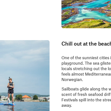
Chill out at the beac
One of the sunniest cities
playground. The sea glisten
locals stretching out the 
feels almost Mediterranean
Norwegian.
Sailboats glide along the w
scent of fresh seafood dri
Festivals spill into the st
away.