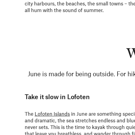
city harbours, the beaches, the small towns – th
all hum with the sound of summer.
W
June is made for being outside. For hik
Take it slow in Lofoten
The
Lofoten Islands
in June are something specia
and dramatic, the sea stretches endless and blu
never sets. This is the time to kayak through qui
that leave you breathless, and wander through fi