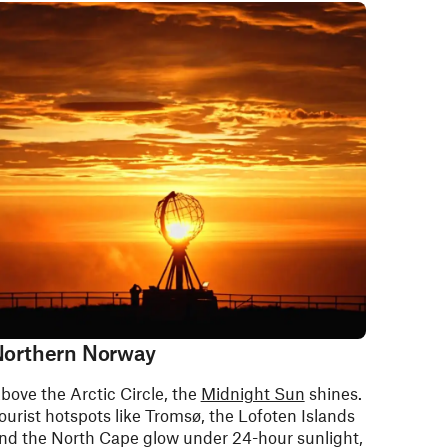
orthern Norway
bove the Arctic Circle, the
Midnight Sun
shines.
ourist hotspots like Tromsø, the Lofoten Islands
nd the North Cape glow under 24-hour sunlight,