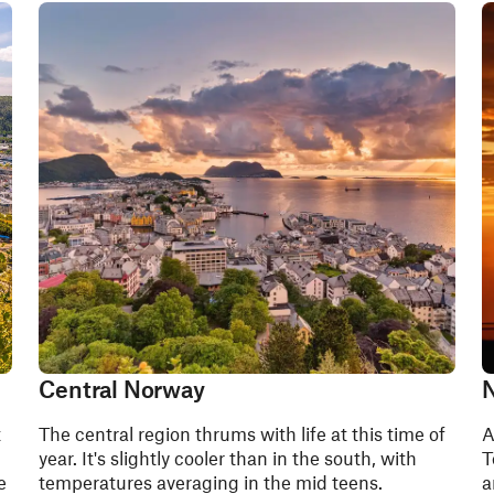
Central Norway
N
t
The central region thrums with life at this time of
A
year. It's slightly cooler than in the south, with
T
e
temperatures averaging in the mid teens.
a