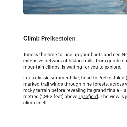
Climb Preikestolen
June is the time to lace up your boots and see N
extensive network of hiking trails, from gentle c
mountain climbs, is waiting for you to explore.
For a classic summer hike, head to Preikestolen (
marked trail winds through pine forests, acros
rocky terrain before revealing its grand finale – 
metres (1,982 feet) above
Lysefjord
. The view is 
climb itself.