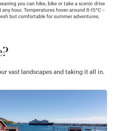
eaning you can hike, bike or take a scenic drive
t any hour. Temperatures hover around 8-15°C –
resh but comfortable for summer adventures.
e?
ur vast landscapes and taking it all in.