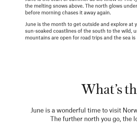
the melting snows above. The north glows under 
before morning chases it away again.
June is the month to get outside and explore at
sun-soaked coastlines of the south to the wild, u
mountains are open for road trips and the sea is a
What’s th
June is a wonderful time to visit Norw
The further north you go, the 