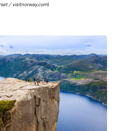
set / visitnorway.com
)