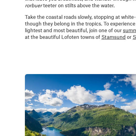
rorbuer
teeter on stilts above the water.
Take the coastal roads slowly, stopping at white
though they belong in the tropics. To experience 
lightest and most beautiful, join one of our
summ
at the beautiful Lofoten towns of
Stamsund
or
S