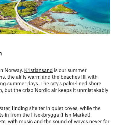
h
 in Norway,
Kristiansand
is our summer
s, the air is warm and the beaches fill with
long summer days. The city’s palm-lined shore
, but the crisp Nordic air keeps it unmistakably
ater, finding shelter in quiet coves, while the
fts in from the Fisekbrygga (Fish Market).
reets, with music and the sound of waves never far