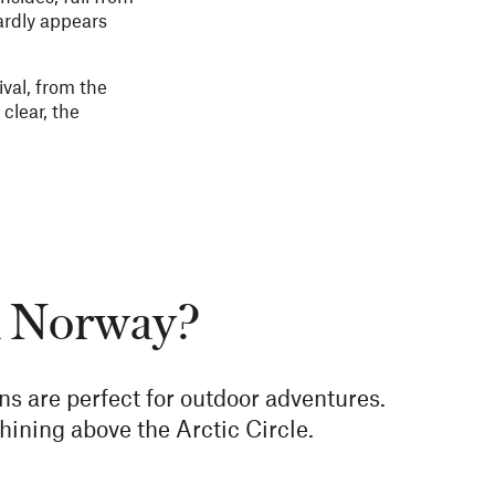
ardly appears
val, from the
clear, the
in Norway?
ons are perfect for outdoor adventures.
hining above the Arctic Circle.