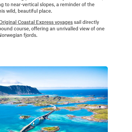
to near-vertical slopes, a reminder of the
is wild, beautiful place.
Original Coastal Express voyages
sail directly
bound course, offering an unrivalled view of one
Norwegian fjords.