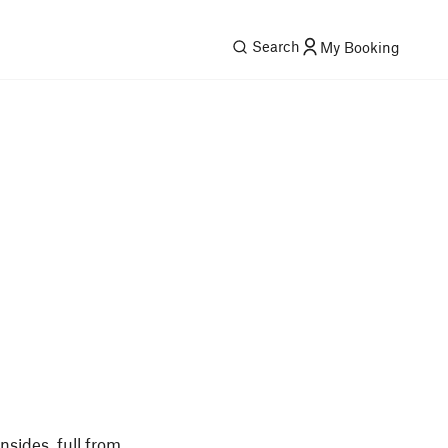
Search
My Booking
nsides, full from