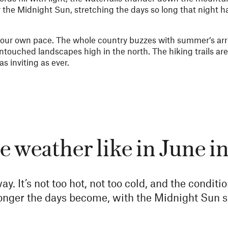
the Midnight Sun, stretching the days so long that night h
 your own pace. The whole country buzzes with summer’s arri
ntouched landscapes high in the north. The hiking trails are 
s inviting as ever.
e weather like in June 
ay. It’s not too hot, not too cold, and the conditi
longer the days become, with the Midnight Sun s