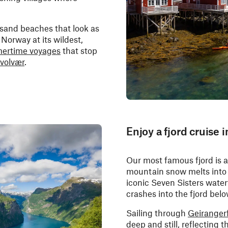
-sand beaches that look as
Norway at its wildest,
ertime voyages
that stop
volvær
.
Enjoy a fjord cruise 
Our most famous fjord is at
mountain snow melts into 
iconic Seven Sisters waterfa
crashes into the fjord belo
Sailing through
Geiranger
deep and still, reflecting