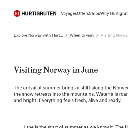
Hurtigruten
Voyages
Offers
Ships
Why Hurtigrut
Explore Norway with Hurt...
When to visit
Visiting Norwa
Visiting Norway in June
The arrival of summer brings a shift along the Norweg
the snow retreats into the mountains. Waterfalls roar 
and bright. Everything feels fresh, alive and ready.
June is the start of summer as we know it. The fj