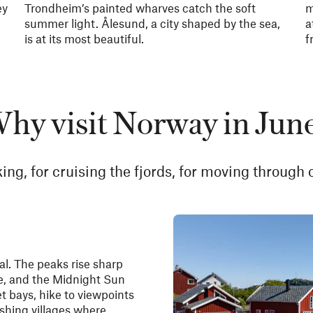
ey
Trondheim’s painted wharves catch the soft
m
summer light. Ålesund, a city shaped by the sea,
a
is at its most beautiful.
f
hy visit Norway in Jun
ing, for cruising the fjords, for moving through o
l. The peaks rise sharp
e, and the Midnight Sun
et bays, hike to viewpoints
shing villages where