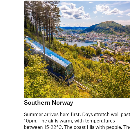
Southern Norway
Summer arrives here first. Days stretch well pas
10pm. The air is warm, with temperatures
between 15-22°C. The coast fills with people. Th