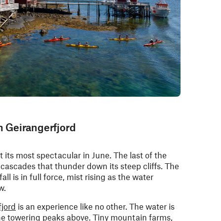
in Geirangerfjord
 its most spectacular in June. The last of the
cascades that thunder down its steep cliffs. The
ll is in full force, mist rising as the water
w.
fjord
is an experience like no other. The water is
 the towering peaks above. Tiny mountain farms,