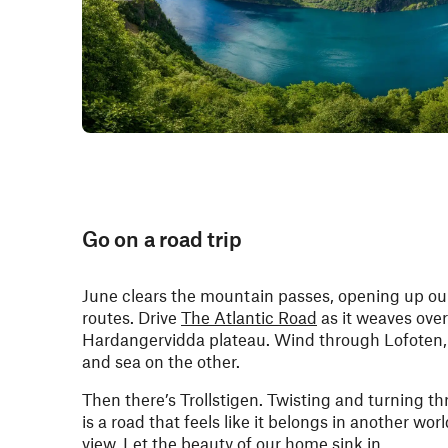
Go on a road trip
June clears the mountain passes, opening up ou
routes. Drive
The Atlantic Road
as it weaves over
Hardangervidda plateau. Wind through Lofoten, 
and sea on the other.
Then there’s Trollstigen. Twisting and turning t
is a road that feels like it belongs in another worl
view. Let the beauty of our home sink in.