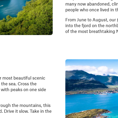
many now abandoned, cling 
people who once lived in th
From June to August, our
into the fjord on the north
of the most breathtaking 
r most beautiful scenic
 the sea. Cross the
with peaks on one side
hrough the mountains, this
d. Drive it slow. Take in the