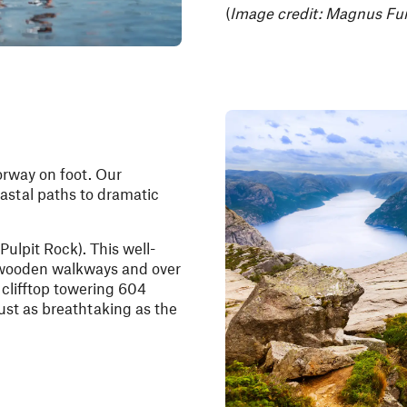
(
Image credit: Magnus Fur
orway on foot. Our
oastal paths to dramatic
Pulpit Rock). This well-
s wooden walkways and over
a clifftop towering 604
just as breathtaking as the