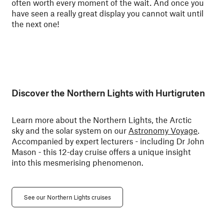
often worth every moment of the wait. And once you
have seen a really great display you cannot wait until
the next one!
Discover the Northern Lights with Hurtigruten
Learn more about the Northern Lights, the Arctic
sky and the solar system on our
Astronomy Voyage
.
Accompanied by expert lecturers - including Dr John
Mason - this 12-day cruise offers a unique insight
into this mesmerising phenomenon.
See our Northern Lights cruises