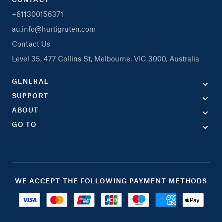
+611300156371
au.info@hurtigruten.com
Contact Us
Level 35, 477 Collins St, Melbourne, VIC 3000, Australia
GENERAL
SUPPORT
ABOUT
GO TO
WE ACCEPT THE FOLLOWING PAYMENT METHODS