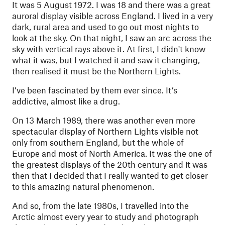
It was 5 August 1972. I was 18 and there was a great
auroral display visible across England. I lived in a very
dark, rural area and used to go out most nights to
look at the sky. On that night, I saw an arc across the
sky with vertical rays above it. At first, I didn't know
what it was, but I watched it and saw it changing,
then realised it must be the Northern Lights.
I’ve been fascinated by them ever since. It’s
addictive, almost like a drug.
On 13 March 1989, there was another even more
spectacular display of Northern Lights visible not
only from southern England, but the whole of
Europe and most of North America. It was the one of
the greatest displays of the 20th century and it was
then that I decided that I really wanted to get closer
to this amazing natural phenomenon.
And so, from the late 1980s, I travelled into the
Arctic almost every year to study and photograph