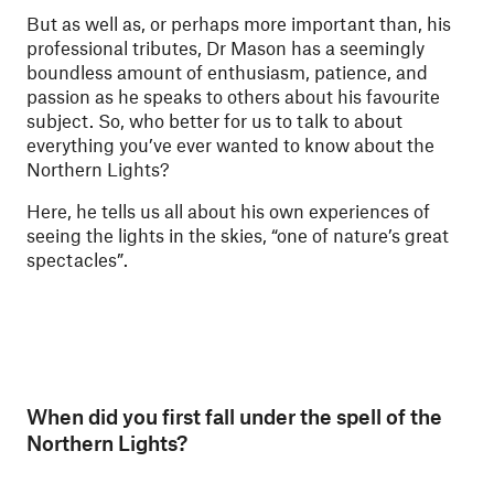
But as well as, or perhaps more important than, his
professional tributes, Dr Mason has a seemingly
boundless amount of enthusiasm, patience, and
passion as he speaks to others about his favourite
subject. So, who better for us to talk to about
everything you’ve ever wanted to know about the
Northern Lights?
Here, he tells us all about his own experiences of
seeing the lights in the skies, “one of nature’s great
spectacles”.
When did you first fall under the spell of the
Northern Lights?