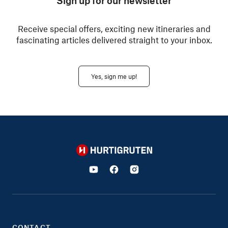
Sign up for our newsletter
Receive special offers, exciting new itineraries and
fascinating articles delivered straight to your inbox.
Yes, sign me up!
Hurtigruten
CONTACT