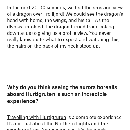
In the next 20-30 seconds, we had the amazing view
of a dragon over Trollfjord! We could see the dragon’s
head with horns, the wings, and his tail. As the
display unfolded, the dragon turned from looking
down at us to giving us a profile view. You never
really know quite what to expect and watching this,
the hairs on the back of my neck stood up.
Why do you think seeing the aurora borealis
aboard Hurtigruten is such an incredible
experience?
Travelling with Hurtigruten
is a complete experience.
It’s not just about the Northern Lights and the
wonders of the Arctic night sky. It’s the whole