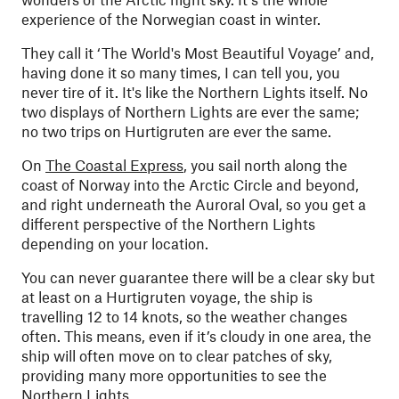
experience of the Norwegian coast in winter.
They call it ‘The World's Most Beautiful Voyage’ and,
having done it so many times, I can tell you, you
never tire of it. It's like the Northern Lights itself. No
two displays of Northern Lights are ever the same;
no two trips on Hurtigruten are ever the same.
On
The Coastal Express
, you sail north along the
coast of Norway into the Arctic Circle and beyond,
and right underneath the Auroral Oval, so you get a
different perspective of the Northern Lights
depending on your location.
You can never guarantee there will be a clear sky but
at least on a Hurtigruten voyage, the ship is
travelling 12 to 14 knots, so the weather changes
often. This means, even if it’s cloudy in one area, the
ship will often move on to clear patches of sky,
providing many more opportunities to see the
Northern Lights.