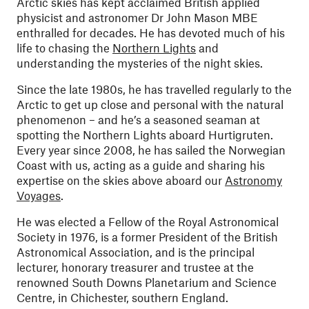
Arctic skies has kept acclaimed British applied
physicist and astronomer Dr John Mason MBE
enthralled for decades. He has devoted much of his
life to chasing the
Northern Lights
and
understanding the mysteries of the night skies.
Since the late 1980s, he has travelled regularly to the
Arctic to get up close and personal with the natural
phenomenon – and he’s a seasoned seaman at
spotting the Northern Lights aboard Hurtigruten.
Every year since 2008, he has sailed the Norwegian
Coast with us, acting as a guide and sharing his
expertise on the skies above aboard our
Astronomy
Voyages
.
He was elected a Fellow of the Royal Astronomical
Society in 1976, is a former President of the British
Astronomical Association, and is the principal
lecturer, honorary treasurer and trustee at the
renowned South Downs Planetarium and Science
Centre, in Chichester, southern England.