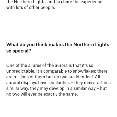
the Northern Lights, and to share the experience
with lots of other people.
What do you think makes the Northern Lights
so special?
One of the allures of the aurora is that it’s so
unpredictable. It’s comparable to snowflakes; there
are millions of them but no two are identical. All
auroral displays have similarities – they may start in a
similar way, they may develop in a similar way – but
no two will ever be exactly the same.