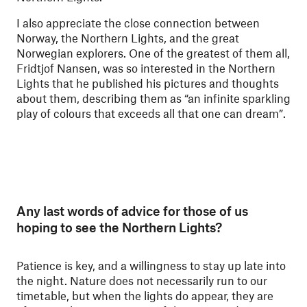
I also appreciate the close connection between
Norway, the Northern Lights, and the great
Norwegian explorers. One of the greatest of them all,
Fridtjof Nansen, was so interested in the Northern
Lights that he published his pictures and thoughts
about them, describing them as “an infinite sparkling
play of colours that exceeds all that one can dream”.
Any last words of advice for those of us
hoping to see the Northern Lights?
Patience is key, and a willingness to stay up late into
the night. Nature does not necessarily run to our
timetable, but when the lights do appear, they are