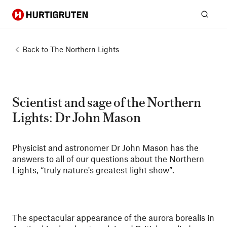
Hurtigruten
Sear
Back to
The Northern Lights
Scientist and sage of the Northern
Lights: Dr John Mason
Physicist and astronomer Dr John Mason has the
answers to all of our questions about the Northern
Lights, “truly nature's greatest light show”.
The spectacular appearance of the aurora borealis in