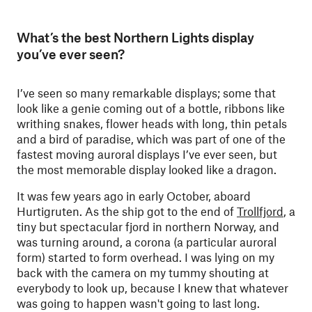
What’s the best Northern Lights display
you’ve ever seen?
I’ve seen so many remarkable displays; some that
look like a genie coming out of a bottle, ribbons like
writhing snakes, flower heads with long, thin petals
and a bird of paradise, which was part of one of the
fastest moving auroral displays I’ve ever seen, but
the most memorable display looked like a dragon.
It was few years ago in early October, aboard
Hurtigruten. As the ship got to the end of
Trollfjord
, a
tiny but spectacular fjord in northern Norway, ­and
was turning around, a corona (a particular auroral
form) started to form overhead. I was lying on my
back with the camera on my tummy shouting at
everybody to look up, because I knew that whatever
was going to happen wasn't going to last long.