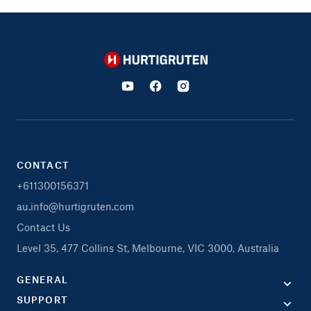
Hurtigruten
CONTACT
+611300156371
au.info@hurtigruten.com
Contact Us
Level 35, 477 Collins St, Melbourne, VIC 3000, Australia
GENERAL
SUPPORT