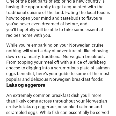
One of the best parts of exploring a new country is
having the opportunity to get acquainted with the
traditional cuisine of the land. Eating the local food is
how to open your mind and tastebuds to flavours
you've never even dreamed of before, and
you'll hopefully will be able to take some essential
recipes home with you.
While you're embarking on your Norwegian cruise,
nothing will start a day of adventure off like chowing
down on a hearty, traditional Norwegian breakfast.
From topping your meal off with a slice of Jarlsberg
cheese to digging into a scrumptious plate of salmon
eggs benedict, here's your guide to some of the most
popular and delicious Norwegian breakfast foods:
Laks og eggerøre
An extremely common breakfast dish you'll more
than likely come across throughout your Norwegian
cruise is laks og eggerøre, or smoked salmon and
scrambled eggs. While fish can essentially be served