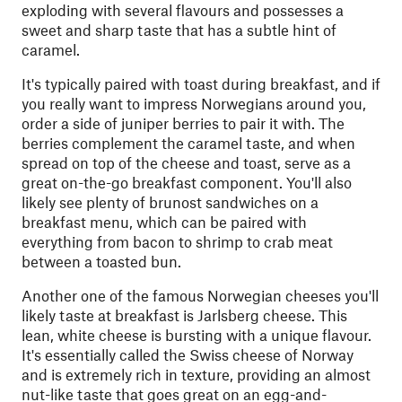
exploding with several flavours and possesses a
sweet and sharp taste that has a subtle hint of
caramel.
It's typically paired with toast during breakfast, and if
you really want to impress Norwegians around you,
order a side of juniper berries to pair it with. The
berries complement the caramel taste, and when
spread on top of the cheese and toast, serve as a
great on-the-go breakfast component. You'll also
likely see plenty of brunost sandwiches on a
breakfast menu, which can be paired with
everything from bacon to shrimp to crab meat
between a toasted bun.
Another one of the famous Norwegian cheeses you'll
likely taste at breakfast is Jarlsberg cheese. This
lean, white cheese is bursting with a unique flavour.
It's essentially called the Swiss cheese of Norway
and is extremely rich in texture, providing an almost
nut-like taste that goes great on an egg-and-