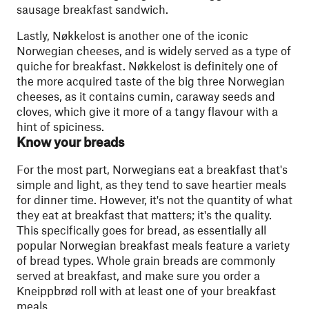
sausage breakfast sandwich.
Lastly, Nøkkelost is another one of the iconic
Norwegian cheeses, and is widely served as a type of
quiche for breakfast. Nøkkelost is definitely one of
the more acquired taste of the big three Norwegian
cheeses, as it contains cumin, caraway seeds and
cloves, which give it more of a tangy flavour with a
hint of spiciness.
Know your breads
For the most part, Norwegians eat a breakfast that's
simple and light, as they tend to save heartier meals
for dinner time. However, it's not the quantity of what
they eat at breakfast that matters; it's the quality.
This specifically goes for bread, as essentially all
popular Norwegian breakfast meals feature a variety
of bread types. Whole grain breads are commonly
served at breakfast, and make sure you order a
Kneippbrød roll with at least one of your breakfast
meals.