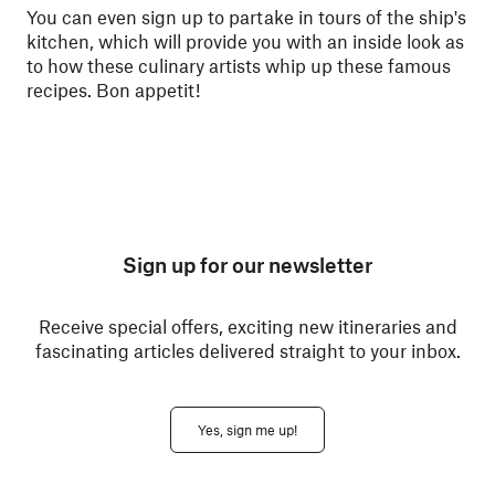
You can even sign up to partake in tours of the ship's
kitchen, which will provide you with an inside look as
to how these culinary artists whip up these famous
recipes. Bon appetit!
Sign up for our newsletter
Receive special offers, exciting new itineraries and
fascinating articles delivered straight to your inbox.
Yes, sign me up!