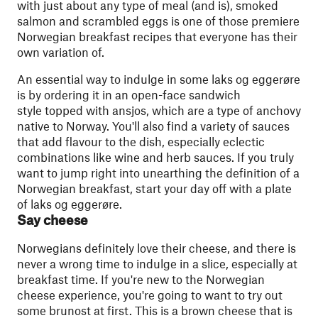
with just about any type of meal (and is), smoked
salmon and scrambled eggs is one of those premiere
Norwegian breakfast recipes that everyone has their
own variation of.
An essential way to indulge in some laks og eggerøre
is by ordering it in an open-face sandwich
style topped with ansjos, which are a type of anchovy
native to Norway. You'll also find a variety of sauces
that add flavour to the dish, especially eclectic
combinations like wine and herb sauces. If you truly
want to jump right into unearthing the definition of a
Norwegian breakfast, start your day off with a plate
of laks og eggerøre.
Say cheese
Norwegians definitely love their cheese, and there is
never a wrong time to indulge in a slice, especially at
breakfast time. If you're new to the Norwegian
cheese experience, you're going to want to try out
some brunost at first. This is a brown cheese that is