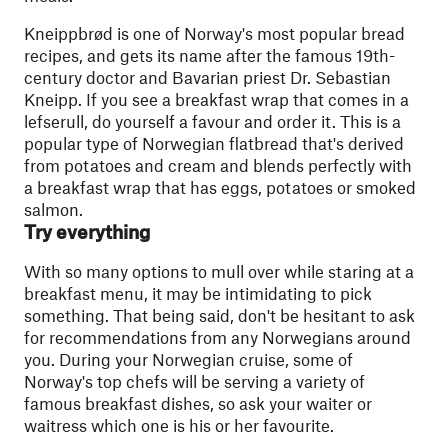
Kneippbrød is one of Norway's most popular bread
recipes, and gets its name after the famous 19th-
century doctor and Bavarian priest Dr. Sebastian
Kneipp​. If you see a breakfast wrap that comes in a
lefserull, do yourself a favour and order it. This is a
popular type of Norwegian flatbread that's derived
from potatoes and cream and blends perfectly with
a breakfast wrap that has eggs, potatoes or smoked
salmon.
Try everything
With so many options to mull over while staring at a
breakfast menu, it may be intimidating to pick
something. That being said, don't be hesitant to ask
for recommendations from any Norwegians around
you. During your Norwegian cruise, some of
Norway's top chefs will be serving a variety of
famous breakfast dishes, so ask your waiter or
waitress which one is his or her favourite.