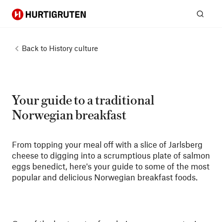
Hurtigruten
Sear
Back to
History culture
Your guide to a traditional
Norwegian breakfast
From topping your meal off with a slice of Jarlsberg
cheese to digging into a scrumptious plate of salmon
eggs benedict, here's your guide to some of the most
popular and delicious Norwegian breakfast foods.