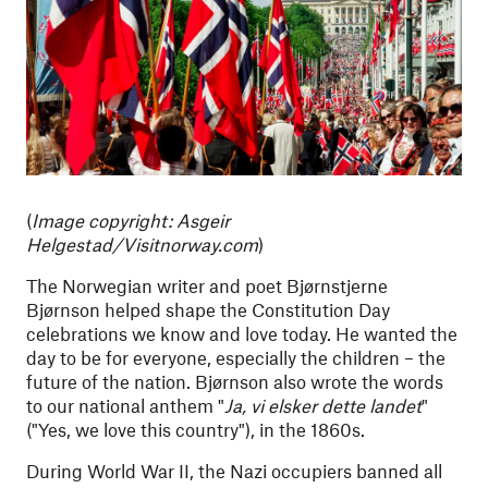
(
Image copyright:
Asgeir
Helgestad/Visitnorway.com
)
The Norwegian writer and poet Bjørnstjerne
Bjørnson helped shape the Constitution Day
celebrations we know and love today. He wanted the
day to be for everyone, especially the children – the
future of the nation. Bjørnson also wrote the words
to our national anthem "
Ja, vi elsker dette landet
"
("Yes, we love this country"), in the 1860s.
During World War II, the Nazi occupiers banned all