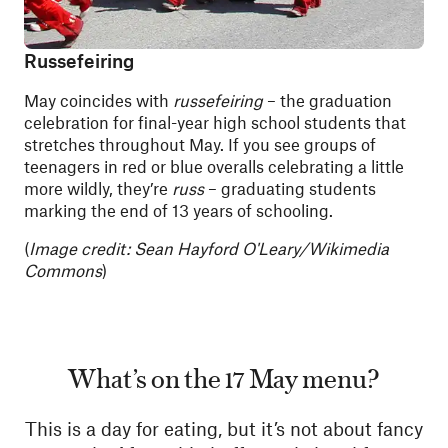
Russefeiring
May coincides with
russefeiring
– the graduation
celebration for final-year high school students that
stretches throughout May. If you see groups of
teenagers in red or blue overalls celebrating a little
more wildly, they’re
russ
– graduating students
marking the end of 13 years of schooling.
(
Image credit: Sean Hayford O'Leary/Wikimedia
Commons
)
What’s on the 17 May menu?
This is a day for eating, but it’s not about fancy