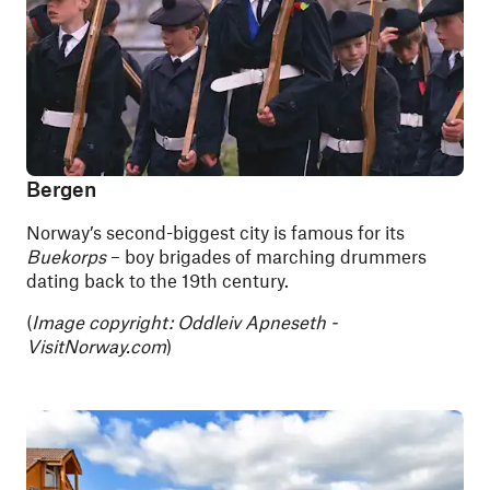
Bergen
Norway’s second-biggest city is famous for its
Buekorps
– boy brigades of marching drummers
dating back to the 19th century.
(
Image copyright: Oddleiv Apneseth -
VisitNorway.com
)