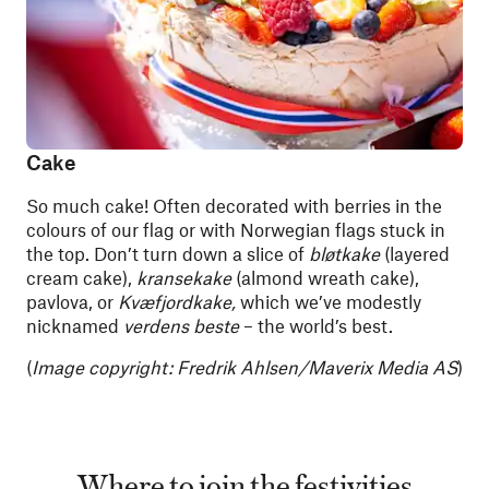
Cake
So much cake! Often decorated with berries in the
colours of our flag or with Norwegian flags stuck in
the top. Don’t turn down a slice of
bløtkake
(layered
cream cake),
kransekake
(almond wreath cake),
pavlova, or
Kvæfjordkake,
which we’ve modestly
nicknamed
verdens beste
– the world’s best.
(
Image copyright:
Fredrik Ahlsen/Maverix Media AS
)
Where to join the festivities