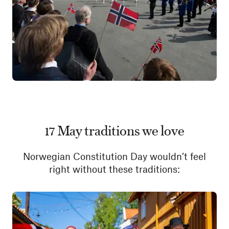
17 May traditions we love
Norwegian Constitution Day wouldn’t feel
right without these traditions: