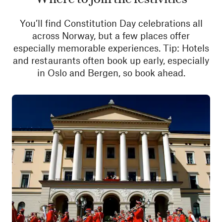
You’ll find Constitution Day celebrations all
across Norway, but a few places offer
especially memorable experiences. Tip: Hotels
and restaurants often book up early, especially
in Oslo and Bergen, so book ahead.