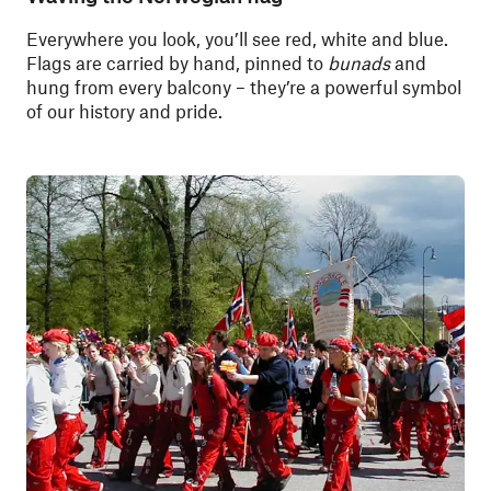
Everywhere you look, you’ll see red, white and blue.
Flags are carried by hand, pinned to
bunads
and
hung from every balcony – they’re a powerful symbol
of our history and pride.