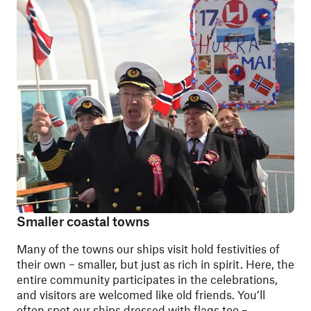
Smaller coastal towns
Many of the towns our ships visit hold festivities of
their own – smaller, but just as rich in spirit. Here, the
entire community participates in the celebrations,
and visitors are welcomed like old friends. You’ll
often spot our ships dressed with flags too –