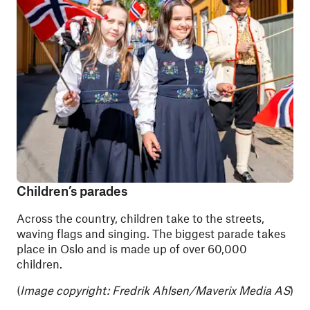
Children’s parades
Across the country, children take to the streets,
waving flags and singing. The biggest parade takes
place in Oslo and is made up of over 60,000
children.
(
Image copyright:
Fredrik Ahlsen/Maverix Media AS
)