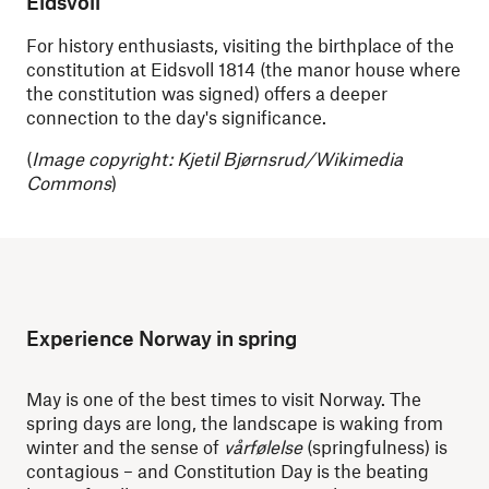
Eidsvoll
For history enthusiasts, visiting the birthplace of the
constitution at Eidsvoll 1814 (the manor house where
the constitution was signed) offers a deeper
connection to the day's significance.
(
Image copyright: Kjetil Bjørnsrud/Wikimedia
Commons
)
Experience Norway in spring
May is one of the best times to visit Norway. The
spring days are long, the landscape is waking from
winter and the sense of
vårfølelse
(springfulness) is
contagious – and Constitution Day is the beating