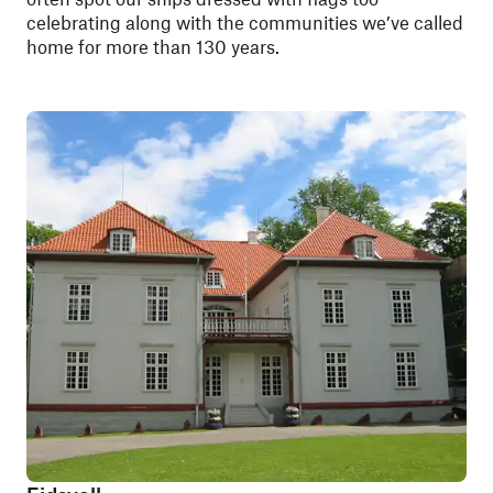
celebrating along with the communities we’ve called
home for more than 130 years.