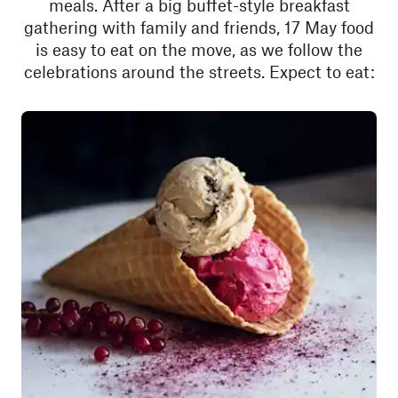
meals. After a big buffet-style breakfast
gathering with family and friends, 17 May food
is easy to eat on the move, as we follow the
celebrations around the streets. Expect to eat: