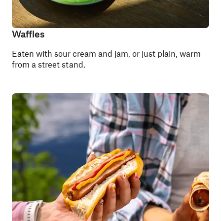
Waffles
Eaten with sour cream and jam, or just plain, warm
from a street stand.