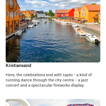
Kristiansand
Here, the celebrations end with
tapto
– a kind of
running dance through the city centre – a jazz
concert and a spectacular fireworks display.