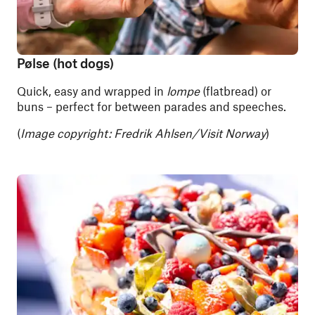
Pølse (hot dogs)
Quick, easy and wrapped in
lompe
(flatbread) or
buns – perfect for between parades and speeches.
(
Image copyright: Fredrik Ahlsen/Visit Norway
)