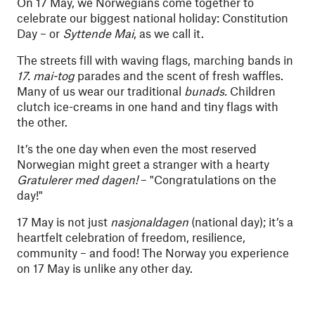
On 17 May, we Norwegians come together to
celebrate our biggest national holiday: Constitution
Day – or
Syttende Mai
, as we call it.
The streets fill with waving flags, marching bands in
17. mai-tog
parades and the scent of fresh waffles.
Many of us wear our traditional
bunads.
Children
clutch ice-creams in one hand and tiny flags with
the other.
It’s the one day when even the most reserved
Norwegian might greet a stranger with a hearty
Gratulerer med dagen!
– "Congratulations on the
day!"
17 May is not just
nasjonaldagen
(national day); it’s a
heartfelt celebration of freedom, resilience,
community – and food! The Norway you experience
on 17 May is unlike any other day.