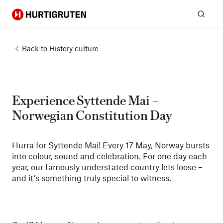
Hurtigruten
Sear
Back to
History culture
Experience Syttende Mai –
Norwegian Constitution Day
Hurra for Syttende Mai! Every 17 May, Norway bursts
into colour, sound and celebration. For one day each
year, our famously understated country lets loose –
and it’s something truly special to witness.