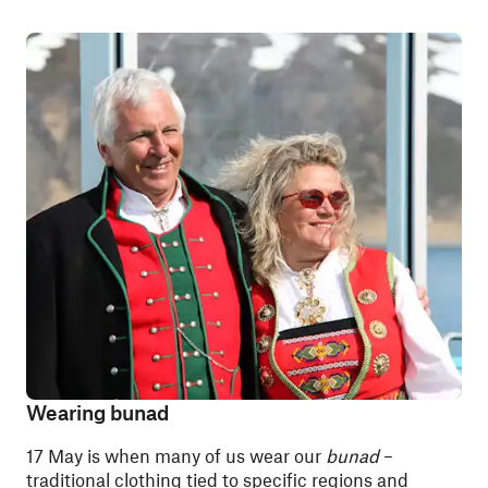
Wearing bunad
17 May is when many of us wear our
bunad
–
traditional clothing tied to specific regions and