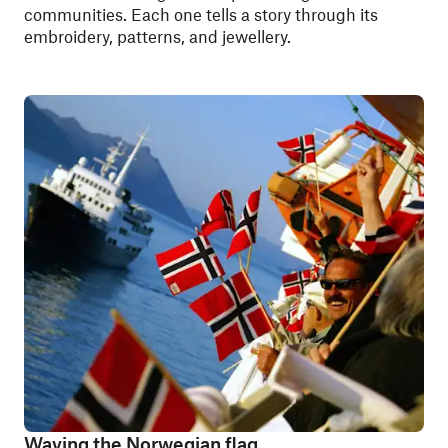
communities. Each one tells a story through its
embroidery, patterns, and jewellery.
Waving the Norwegian flag