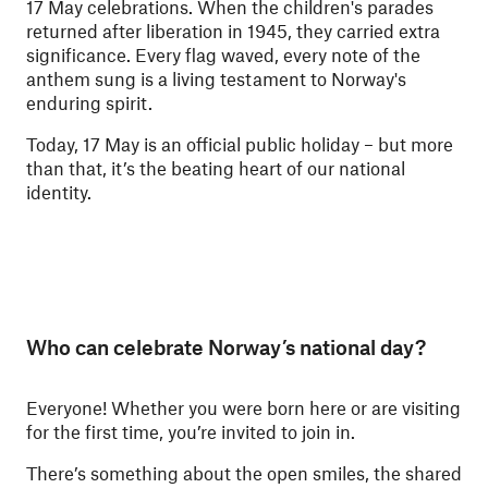
17 May celebrations. When the children's parades
returned after liberation in 1945, they carried extra
significance. Every flag waved, every note of the
anthem sung is a living testament to Norway's
enduring spirit.
Today, 17 May is an official public holiday – but more
than that, it’s the beating heart of our national
identity.
Who can celebrate Norway’s national day?
Everyone! Whether you were born here or are visiting
for the first time, you’re invited to join in.
There’s something about the open smiles, the shared