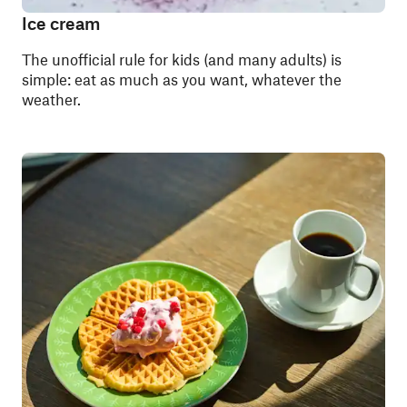
Ice cream
The unofficial rule for kids (and many adults) is
simple: eat as much as you want, whatever the
weather.