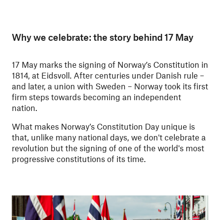
Why we celebrate: the story behind 17 May
17 May marks the signing of Norway’s Constitution in
1814, at Eidsvoll. After centuries under Danish rule –
and later, a union with Sweden – Norway took its first
firm steps towards becoming an independent
nation.
What makes Norway’s Constitution Day unique is
that, unlike many national days, we don't celebrate a
revolution but the signing of one of the world's most
progressive constitutions of its time.