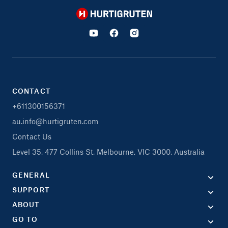
Hurtigruten
CONTACT
+611300156371
au.info@hurtigruten.com
Contact Us
Level 35, 477 Collins St, Melbourne, VIC 3000, Australia
GENERAL
SUPPORT
ABOUT
GO TO