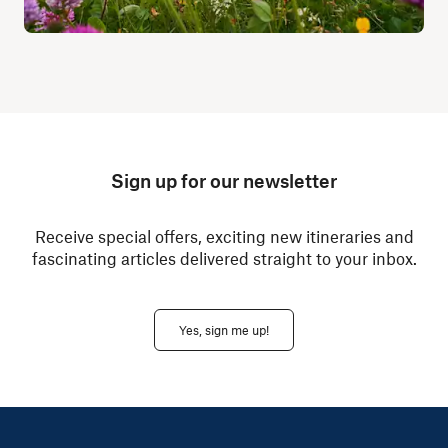
Sign up for our newsletter
Receive special offers, exciting new itineraries and
fascinating articles delivered straight to your inbox.
Yes, sign me up!