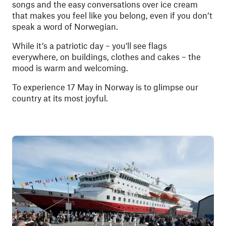
songs and the easy conversations over ice cream
that makes you feel like you belong, even if you don’t
speak a word of Norwegian.
While it’s a patriotic day – you'll see flags
everywhere, on buildings, clothes and cakes – the
mood is warm and welcoming.
To experience 17 May in Norway is to glimpse our
country at its most joyful.