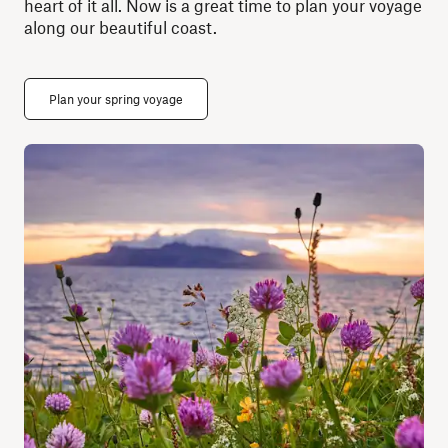
heart of it all. Now is a great time to plan your voyage
along our beautiful coast.
Plan your spring voyage