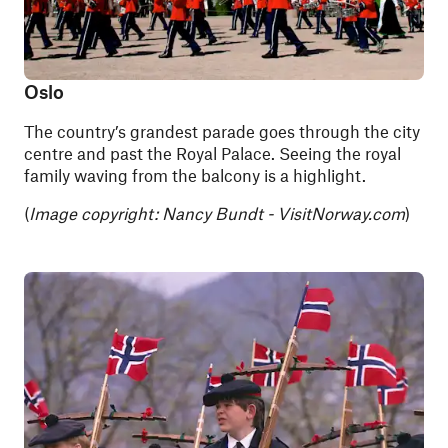
Oslo
The country’s grandest parade goes through the city
centre and past the Royal Palace. Seeing the royal
family waving from the balcony is a highlight.
(
Image copyright:
Nancy Bundt - VisitNorway.com
)