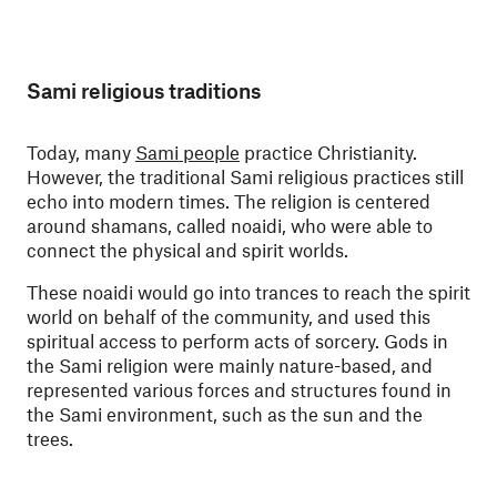
Sami religious traditions
Today, many
Sami people
practice Christianity.
However, the traditional Sami religious practices still
echo into modern times. The religion is centered
around shamans, called noaidi, who were able to
connect the physical and spirit worlds.
These noaidi would go into trances to reach the spirit
world on behalf of the community, and used this
spiritual access to perform acts of sorcery. Gods in
the Sami religion were mainly nature-based, and
represented various forces and structures found in
the Sami environment, such as the sun and the
trees.