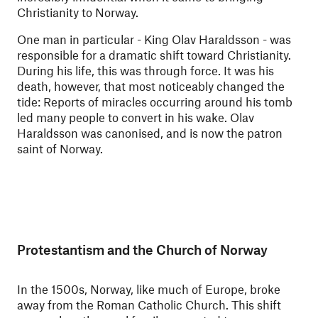
Christianity to Norway.
One man in particular - King Olav Haraldsson - was
responsible for a dramatic shift toward Christianity.
During his life, this was through force. It was his
death, however, that most noticeably changed the
tide: Reports of miracles occurring around his tomb
led many people to convert in his wake. Olav
Haraldsson was canonised, and is now the patron
saint of Norway.
Protestantism and the Church of Norway
In the 1500s, Norway, like much of Europe, broke
away from the Roman Catholic Church. This shift