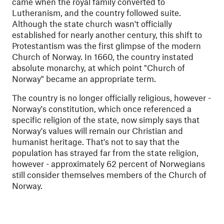
came when the royal family converted to
Lutheranism, and the country followed suite.
Although the state church wasn't officially
established for nearly another century, this shift to
Protestantism was the first glimpse of the modern
Church of Norway. In 1660, the country instated
absolute monarchy, at which point "Church of
Norway" became an appropriate term.
The country is no longer officially religious, however -
Norway's constitution, which once referenced a
specific religion of the state, now simply says that
Norway's values
will remain our Christian and
humanist heritage
. That's not to say that the
population has strayed far from the state religion,
however - approximately 62 percent of Norwegians
still consider themselves members of the Church of
Norway.