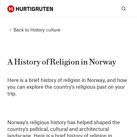
Hurtigruten
Sear
Back to
History culture
A History of Religion in Norway
Here is a brief history of religion in Norway, and how
you can explore the country's religious past on your
trip.
Norway's religious history has helped shaped the
country's political, cultural and architectural
landscape. Here is a brief history of religion in