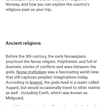
Norway, and how you can explore the country's
religious past on your trip
.
Ancient religions
Before the 9th century, the early Norwegians
practiced the Norse religion. Polytheistic and full of
dramatic stories of conflicts and wars between the
gods,
Norse mythology
was a fascinating world view
that still captures peoples' imaginations today.
According to
legend
, the gods lived in a realm called
Asgard, but would occasionally travel to other realms
as well - including Earth, which was known as
Midguard.