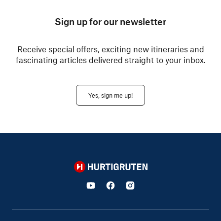
Sign up for our newsletter
Receive special offers, exciting new itineraries and
fascinating articles delivered straight to your inbox.
Yes, sign me up!
Hurtigruten