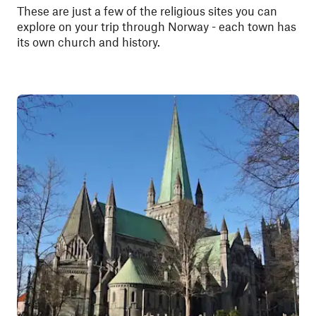
These are just a few of the religious sites you can
explore on your trip through Norway - each town has
its own church and history.