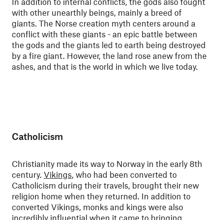
In addition to internal conflicts, the gods also fought
with other unearthly beings, mainly a breed of
giants. The Norse creation myth centers around a
conflict with these giants - an epic battle between
the gods and the giants led to earth being destroyed
by a fire giant. However, the land rose anew from the
ashes, and that is the world in which we live today.
Catholicism
Christianity made its way to Norway in the early 8th
century.
Vikings
, who had been converted to
Catholicism during their travels, brought their new
religion home when they returned. In addition to
converted Vikings, monks and kings were also
incredibly influential when it came to bringing