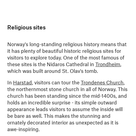
Religious sites
Norway's long-standing religious history means that
it has plenty of beautiful historic religious sites for
visitors to explore today. One of the most famous of
these sites is the Nidaros Cathedral in
Trondheim
,
which was built around St. Olav's tomb.
In
Harstad
, visitors can tour the
Trondenes Church
,
the northernmost stone church in all of Norway. This
church has been standing since the mid-1400s, and
holds an incredible surprise - its simple outward
appearance leads visitors to assume the inside will
be bare as well. This makes the stunning and
ornately decorated interior as unexpected as it is
awe-inspiring.