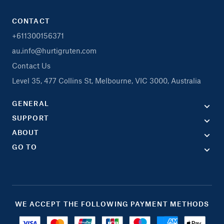
CONTACT
+611300156371
au.info@hurtigruten.com
Contact Us
Level 35, 477 Collins St, Melbourne, VIC 3000, Australia
GENERAL
SUPPORT
ABOUT
GO TO
WE ACCEPT THE FOLLOWING PAYMENT METHODS