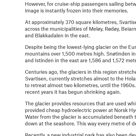
However, for cruise-ship passengers sailing be
image is instantly frozen into their memories.
At approximately 370 square kilometres, Svartise
across the municipalities of Meløy, Rødøy, Beia
and Blakkadalen in the east.
Despite being the lowest-lying glacier on the Eur
mountains over 1,500 metres high. Snøtinden in t
and Istinden in the east are 1,586 and 1,572 metr
Centuries ago, the glaciers in this region stretch
Svartisen, currently stretches almost to the Hol
to retreat almost two kilometres, until the 1960
recent years it has begun shrinking again.
The glacier provides resources that are used whil
provided cheap hydroelectric power at Norsk Hydro
Water from the glacier is accumulated beneath t
down at the seashore. This way every metre of des
Recently, a new industrial park has also been d