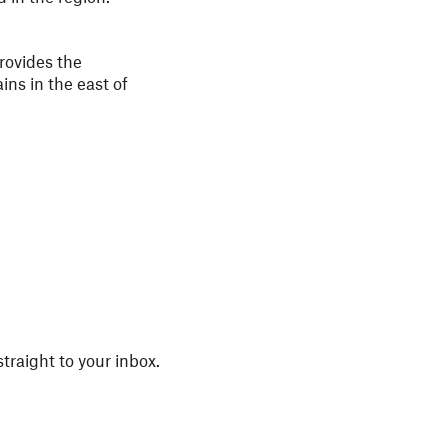
rovides the
ins in the east of
straight to your inbox.