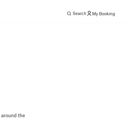
Search
My Booking
s around the