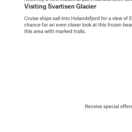
Visiting Svartisen Glacier
Cruise ships sail into Holandsfjord for a view of
chance for an even closer look at this frozen beau
this area with marked trails.
Receive special offers