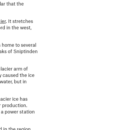
lar that the
ier
. It stretches
rd in the west,
s home to several
eaks of Sniptinden
glacier arm of
y caused the ice
water, but in
acier ice has
r production.
 a power station
 in the region.