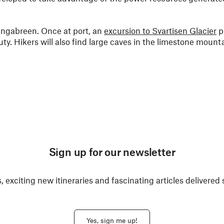
 Engabreen. Once at port, an
excursion to Svartisen Glacier
p
ty. Hikers will also find large caves in the limestone mounta
Sign up for our newsletter
, exciting new itineraries and fascinating articles delivered 
Yes, sign me up!