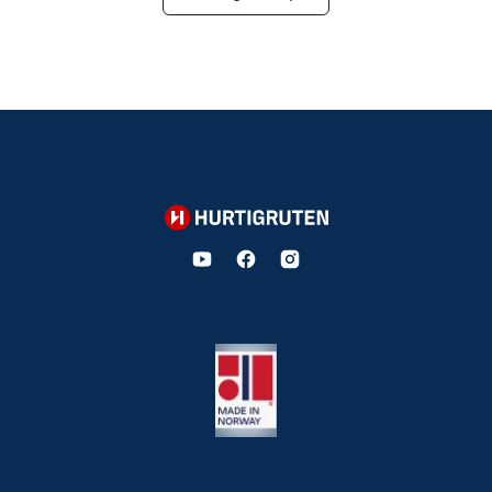
Hurtigruten