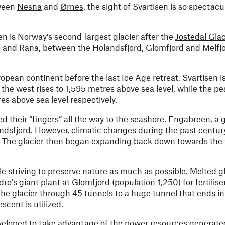
tween
Nesna
and
Ørnes
, the sight of Svartisen is so spectacu
n is Norway’s second-largest glacier after the
Jostedal Glac
rn and Rana, between the Holandsfjord, Glomfjord and Melfjo
opean continent before the last Ice Age retreat, Svartisen i
he west rises to 1,595 metres above sea level, while the p
es above sea level respectively.
ed their “fingers” all the way to the seashore. Engabreen, a 
andsfjord. However, climatic changes during the past centur
s. The glacier then began expanding back down towards the 
e striving to preserve nature as much as possible. Melted gl
’s giant plant at Glomfjord (population 1,250) for fertilise
he glacier through 45 tunnels to a huge tunnel that ends in
cent is utilized.
eveloped to take advantage of the power resources generated