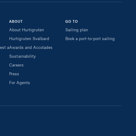
ABOUT
GO TO
About Hurtigruten
Sailing plan
Hurtigruten Svalbard
Book a port-to-port sailing
est a
Awards and Accolades
Sustainability
Careers
Press
For Agents