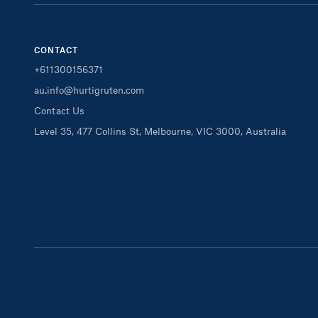
CONTACT
+611300156371
au.info@hurtigruten.com
Contact Us
Level 35, 477 Collins St, Melbourne, VIC 3000, Australia