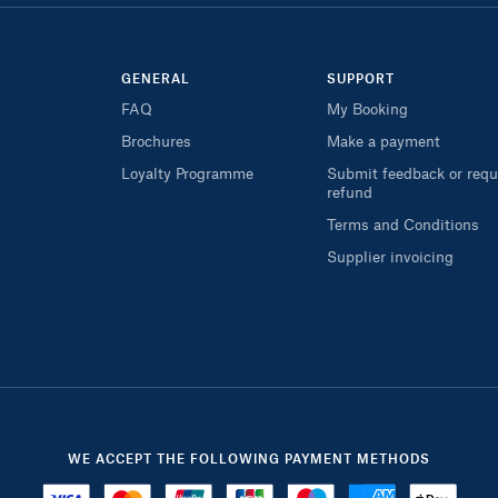
GENERAL
SUPPORT
FAQ
My Booking
Brochures
Make a payment
Loyalty Programme
Submit feedback or requ
refund
Terms and Conditions
Supplier invoicing
WE ACCEPT THE FOLLOWING PAYMENT METHODS