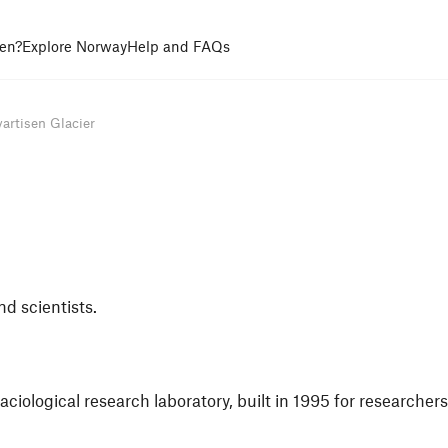
en?
Explore Norway
Help and FAQs
artisen Glacier
nd scientists.
laciological research laboratory, built in 1995 for researcher