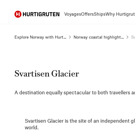
Hurtigruten
Voyages
Offers
Ships
Why Hurtigrut
Explore Norway with Hurt...
Norway coastal highlight...
Sv
Svartisen Glacier
A destination equally spectacular to both travellers a
Svartisen Glacier is the site of an independent g
world.