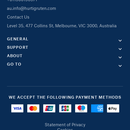
au.info@hurtigruten.com
Contact Us
Level 35, 477 Collins St, Melbourne, VIC 3000, Australia
GENERAL
SUPPORT
ABOUT
GO TO
WE ACCEPT THE FOLLOWING PAYMENT METHODS
Statement of Privacy
Cookies