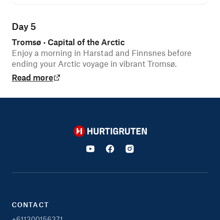
Day 5
Tromsø
Capital of the Arctic
•
Enjoy a morning in Harstad and Finnsnes before
ending your Arctic voyage in vibrant Tromsø.
Read more
Hurtigruten
CONTACT
+611300156371