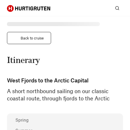
Hurtigruten
Sear
Back to cruise
Itinerary
West Fjords to the Arctic Capital
A short northbound sailing on our classic
coastal route, through fjords to the Arctic
Spring