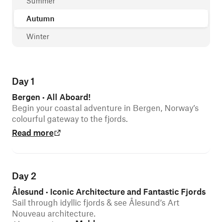
Summer
Autumn
Winter
Day 1
Bergen
All Aboard!
•
Begin your coastal adventure in Bergen, Norway’s
colourful gateway to the fjords.
Read more
Day 2
Ålesund
Iconic Architecture and Fantastic Fjords
•
Sail through idyllic fjords & see Ålesund’s Art
Nouveau architecture.