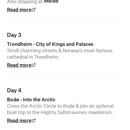
Molde
Also stopping at
:
Read more
Day 3
Trondheim
City of Kings and Palaces
•
Stroll charming streets & Norway’s most famous
cathedral in Trondheim.
Read more
Day 4
Bodø
Into the Arctic
•
Cross the Arctic Circle to Bodø & join an optional
boat trip to the mighty Saltstraumen maelstrom.
Read more