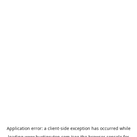
Application error: a
client
-side exception has occurred while
loading
www.hurtigruten.com
(see the
browser console
for