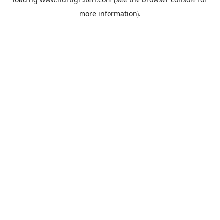
more information).