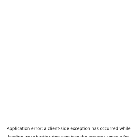
Application error: a
client
-side exception has occurred while
loading
www.hurtigruten.com
(see the
browser console
for