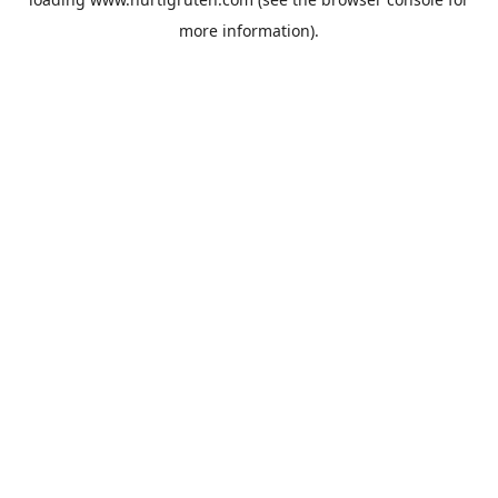
more information).