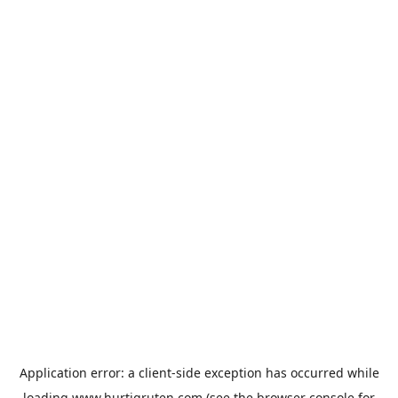
Application error: a
client
-side exception has occurred while
loading
www.hurtigruten.com
(see the
browser console
for