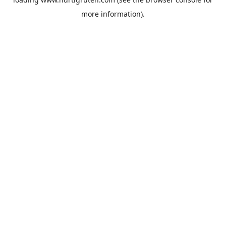
more information).