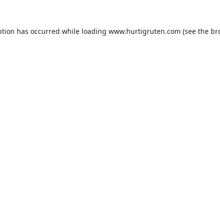
ption has occurred while loading
www.hurtigruten.com
(see the
br