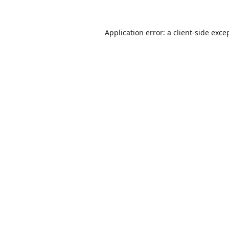
Application error: a
client
-side exce