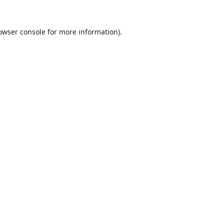
owser console
for more information).