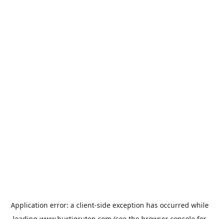
Application error: a
client
-side exception has occurred while
loading
www.hurtigruten.com
(see the
browser console
for