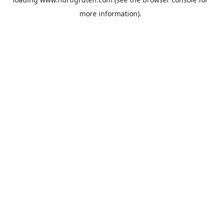
more information).