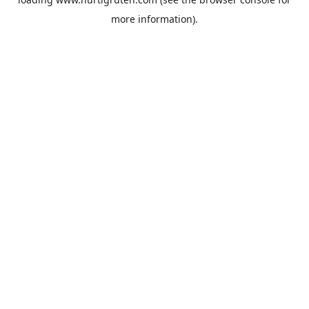
more information).