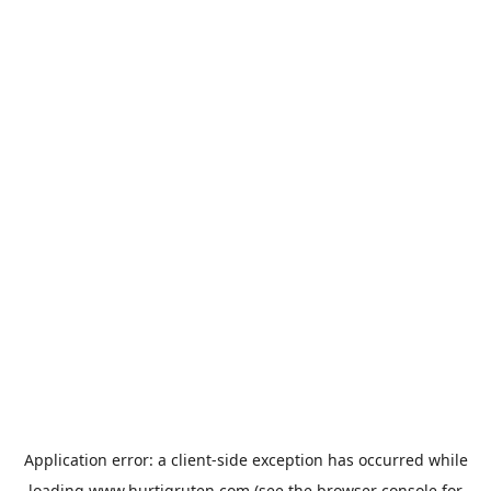
Application error: a
client
-side exception has occurred while
loading
www.hurtigruten.com
(see the
browser console
for