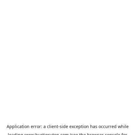
Application error: a
client
-side exception has occurred while
loading
www.hurtigruten.com
(see the
browser console
for