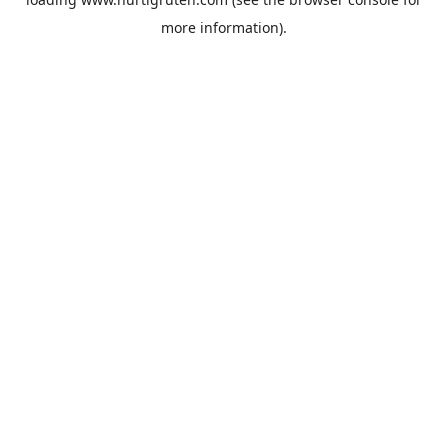
more information).