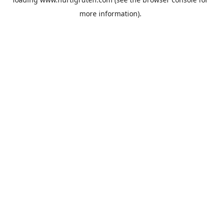
more information).