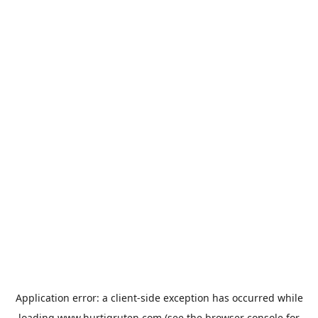
Application error: a
client
-side exception has occurred while
loading
www.hurtigruten.com
(see the
browser console
for