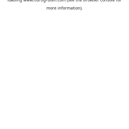
more information).