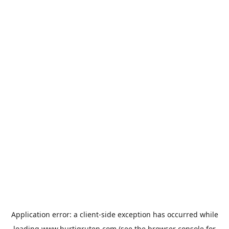
Application error: a
client
-side exception has occurred while
loading
www.hurtigruten.com
(see the
browser console
for