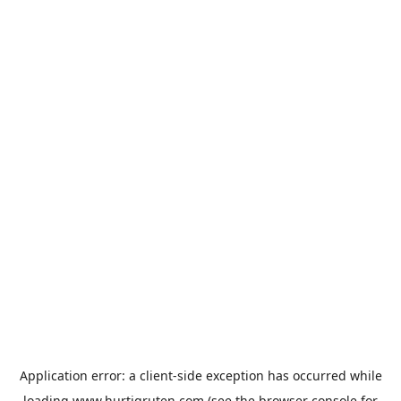
Application error: a
client
-side exception has occurred while
loading
www.hurtigruten.com
(see the
browser console
for