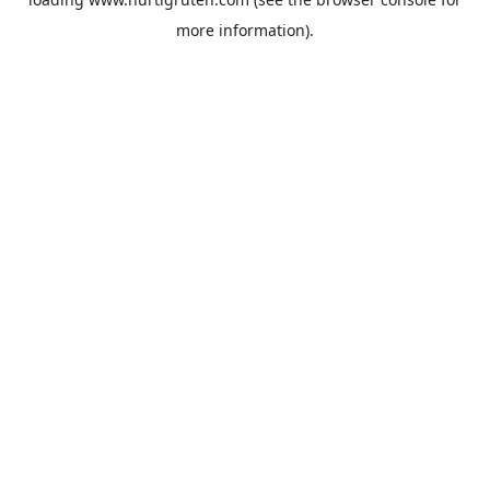
more information).