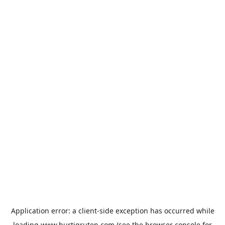
Application error: a
client
-side exception has occurred while
loading
www.hurtigruten.com
(see the
browser console
for