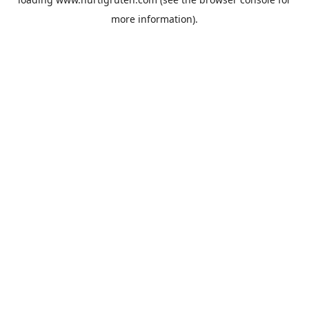
more information).