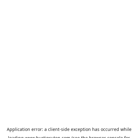
Application error: a
client
-side exception has occurred while
loading
www.hurtigruten.com
(see the
browser console
for