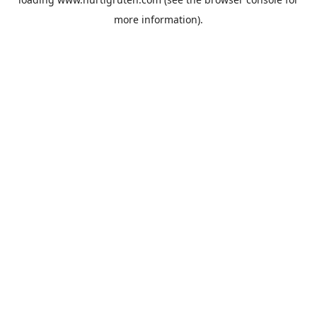
more information).