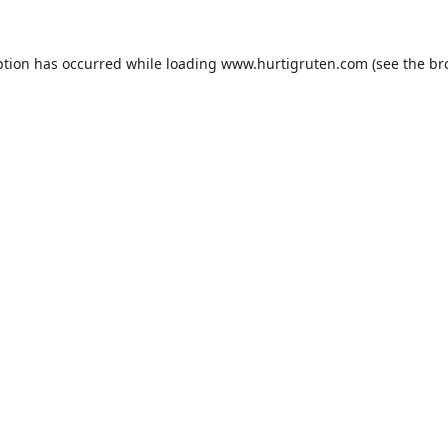
ption has occurred while loading
www.hurtigruten.com
(see the
br