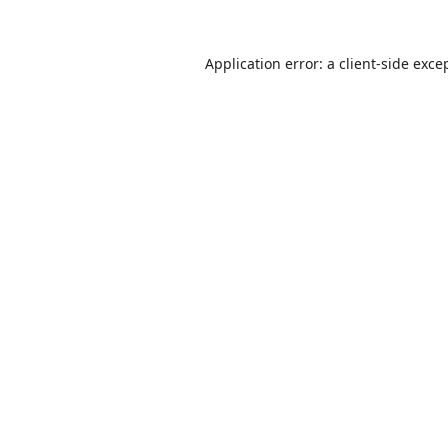
Application error: a
client
-side exce