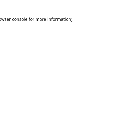
owser console
for more information).