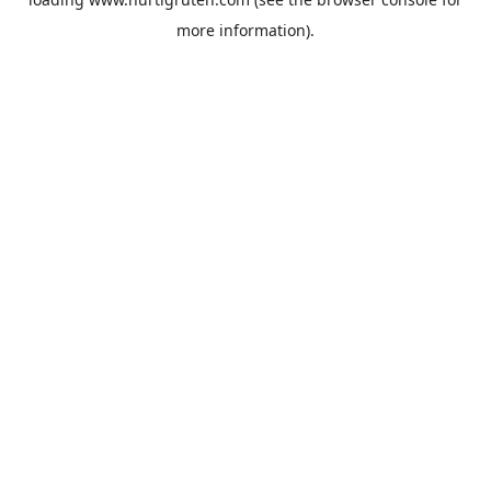
more information).