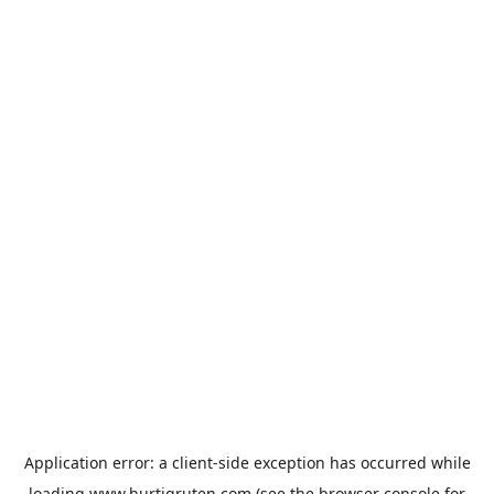
Application error: a
client
-side exception has occurred while
loading
www.hurtigruten.com
(see the
browser console
for